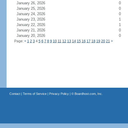
January 26, 2026
0
January 25, 2026
0
January 24, 2026
0
January 23, 2026
1
January 22, 2026
1
January 21, 2026
0
January 20, 2026
0
Page:
<
1
2
3
4
5
6
7
8
9
10
11
12
13
14
15
16
17
18
19
20
21
>
Contact
|
Terms of Service
|
Privacy Policy
| ©
Boardhost.com, Inc.