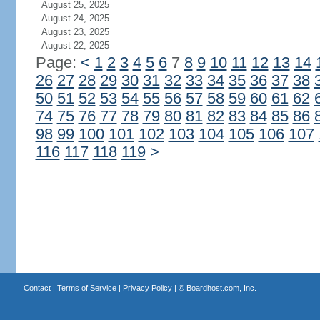
August 25, 2025
August 24, 2025
August 23, 2025
August 22, 2025
Page:
<
1
2
3
4
5
6
7
8
9
10
11
12
13
14
26
27
28
29
30
31
32
33
34
35
36
37
38
50
51
52
53
54
55
56
57
58
59
60
61
62
74
75
76
77
78
79
80
81
82
83
84
85
86
98
99
100
101
102
103
104
105
106
107
116
117
118
119
>
Contact
|
Terms of Service
|
Privacy Policy
| ©
Boardhost.com, Inc.