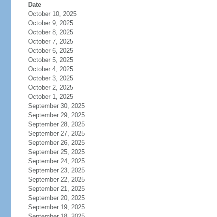
Date
October 10, 2025
October 9, 2025
October 8, 2025
October 7, 2025
October 6, 2025
October 5, 2025
October 4, 2025
October 3, 2025
October 2, 2025
October 1, 2025
September 30, 2025
September 29, 2025
September 28, 2025
September 27, 2025
September 26, 2025
September 25, 2025
September 24, 2025
September 23, 2025
September 22, 2025
September 21, 2025
September 20, 2025
September 19, 2025
September 18, 2025