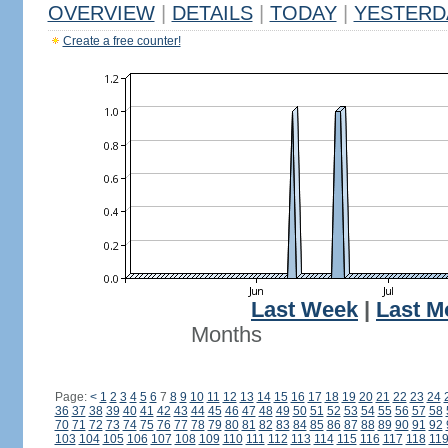
OVERVIEW
|
DETAILS
|
TODAY
|
YESTERD
Create a free counter!
Last Week
|
Last M
Months
Page:
<
1
2
3
4
5
6
7
8
9
10
11
12
13
14
15
16
17
18
19
20
21
22
23
24
36
37
38
39
40
41
42
43
44
45
46
47
48
49
50
51
52
53
54
55
56
57
58
70
71
72
73
74
75
76
77
78
79
80
81
82
83
84
85
86
87
88
89
90
91
92
103
104
105
106
107
108
109
110
111
112
113
114
115
116
117
118
11