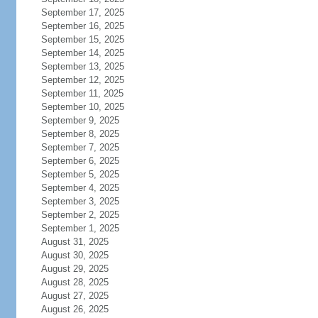
September 17, 2025
September 16, 2025
September 15, 2025
September 14, 2025
September 13, 2025
September 12, 2025
September 11, 2025
September 10, 2025
September 9, 2025
September 8, 2025
September 7, 2025
September 6, 2025
September 5, 2025
September 4, 2025
September 3, 2025
September 2, 2025
September 1, 2025
August 31, 2025
August 30, 2025
August 29, 2025
August 28, 2025
August 27, 2025
August 26, 2025