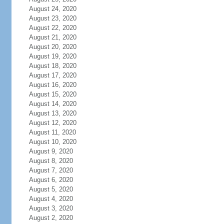
August 24, 2020
August 23, 2020
August 22, 2020
August 21, 2020
August 20, 2020
August 19, 2020
August 18, 2020
August 17, 2020
August 16, 2020
August 15, 2020
August 14, 2020
August 13, 2020
August 12, 2020
August 11, 2020
August 10, 2020
August 9, 2020
August 8, 2020
August 7, 2020
August 6, 2020
August 5, 2020
August 4, 2020
August 3, 2020
August 2, 2020