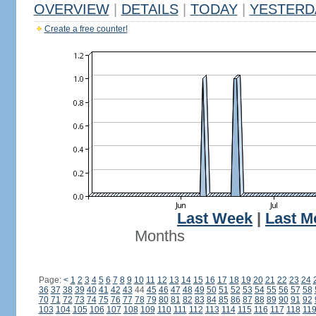
OVERVIEW
|
DETAILS
|
TODAY
|
YESTERD
Create a free counter!
Last Week
|
Last M
Months
Page:
<
1
2
3
4
5
6
7
8
9
10
11
12
13
14
15
16
17
18
19
20
21
22
23
24
36
37
38
39
40
41
42
43
44
45
46
47
48
49
50
51
52
53
54
55
56
57
58
70
71
72
73
74
75
76
77
78
79
80
81
82
83
84
85
86
87
88
89
90
91
92
103
104
105
106
107
108
109
110
111
112
113
114
115
116
117
118
11