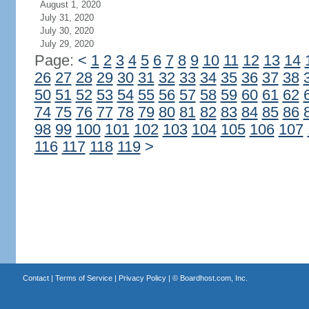
August 1, 2020
July 31, 2020
July 30, 2020
July 29, 2020
Page:
<
1
2
3
4
5
6
7
8
9
10
11
12
13
14
26
27
28
29
30
31
32
33
34
35
36
37
38
50
51
52
53
54
55
56
57
58
59
60
61
62
74
75
76
77
78
79
80
81
82
83
84
85
86
98
99
100
101
102
103
104
105
106
107
116
117
118
119
>
Contact
|
Terms of Service
|
Privacy Policy
| ©
Boardhost.com, Inc.