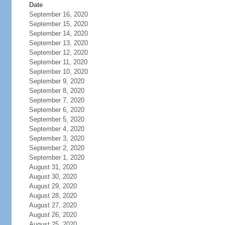
Date
September 16, 2020
September 15, 2020
September 14, 2020
September 13, 2020
September 12, 2020
September 11, 2020
September 10, 2020
September 9, 2020
September 8, 2020
September 7, 2020
September 6, 2020
September 5, 2020
September 4, 2020
September 3, 2020
September 2, 2020
September 1, 2020
August 31, 2020
August 30, 2020
August 29, 2020
August 28, 2020
August 27, 2020
August 26, 2020
August 25, 2020