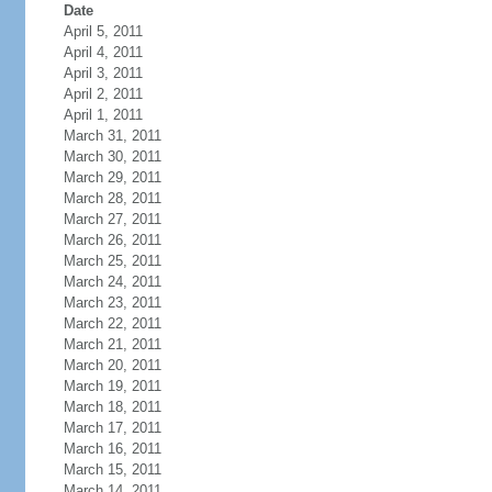
Date
April 5, 2011
April 4, 2011
April 3, 2011
April 2, 2011
April 1, 2011
March 31, 2011
March 30, 2011
March 29, 2011
March 28, 2011
March 27, 2011
March 26, 2011
March 25, 2011
March 24, 2011
March 23, 2011
March 22, 2011
March 21, 2011
March 20, 2011
March 19, 2011
March 18, 2011
March 17, 2011
March 16, 2011
March 15, 2011
March 14, 2011