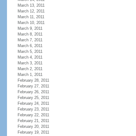
March 13, 2011
March 12, 2011
March 11, 2011
March 10, 2011
March 9, 2011
March 8, 2011
March 7, 2011
March 6, 2011
March 5, 2011
March 4, 2011
March 3, 2011
March 2, 2011
March 1, 2011
February 28, 2011
February 27, 2011
February 26, 2011
February 25, 2011
February 24, 2011
February 23, 2011
February 22, 2011
February 21, 2011
February 20, 2011
February 19, 2011