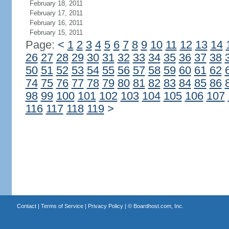
February 18, 2011
February 17, 2011
February 16, 2011
February 15, 2011
Page:
<
1
2
3
4
5
6
7
8
9
10
11
12
13
14
26
27
28
29
30
31
32
33
34
35
36
37
38
50
51
52
53
54
55
56
57
58
59
60
61
62
74
75
76
77
78
79
80
81
82
83
84
85
86
98
99
100
101
102
103
104
105
106
107
116
117
118
119
>
Contact
|
Terms of Service
|
Privacy Policy
| ©
Boardhost.com, Inc.