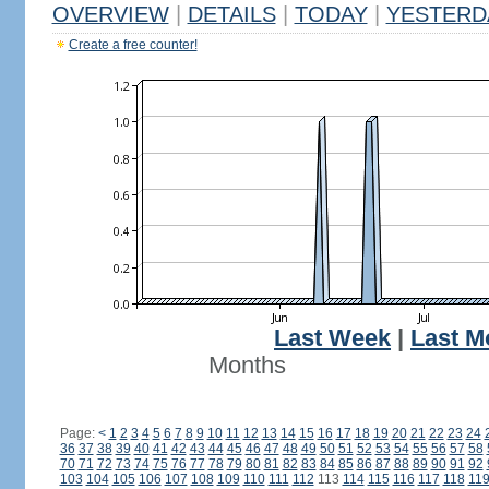
OVERVIEW
|
DETAILS
|
TODAY
|
YESTERD
Create a free counter!
Last Week
|
Last M
Months
Page:
<
1
2
3
4
5
6
7
8
9
10
11
12
13
14
15
16
17
18
19
20
21
22
23
24
36
37
38
39
40
41
42
43
44
45
46
47
48
49
50
51
52
53
54
55
56
57
58
70
71
72
73
74
75
76
77
78
79
80
81
82
83
84
85
86
87
88
89
90
91
92
103
104
105
106
107
108
109
110
111
112
113
114
115
116
117
118
11