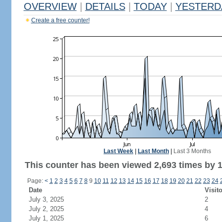
OVERVIEW
|
DETAILS
|
TODAY
|
YESTERD
Create a free counter!
Last Week
|
Last Month
|
Last 3 Months
This counter has been viewed 2,693 times by 1,
Page:
<
1
2
3
4
5
6
7
8
9
10
11
12
13
14
15
16
17
18
19
20
21
22
23
24
Date
Visit
July 3, 2025
2
July 2, 2025
4
July 1, 2025
6