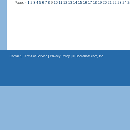
Page:
<
1
2
3
4
5
6
7
8
9
10
11
12
13
14
15
16
17
18
19
20
21
22
23
24
2
Contact
|
Terms of Service
|
Privacy Policy
| ©
Boardhost.com, Inc.