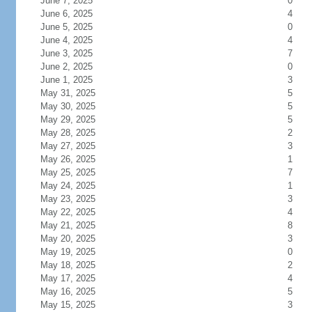
June 7, 2025
0
June 6, 2025
4
June 5, 2025
0
June 4, 2025
4
June 3, 2025
7
June 2, 2025
0
June 1, 2025
3
May 31, 2025
5
May 30, 2025
5
May 29, 2025
5
May 28, 2025
2
May 27, 2025
3
May 26, 2025
1
May 25, 2025
7
May 24, 2025
1
May 23, 2025
3
May 22, 2025
4
May 21, 2025
8
May 20, 2025
3
May 19, 2025
0
May 18, 2025
2
May 17, 2025
4
May 16, 2025
5
May 15, 2025
3