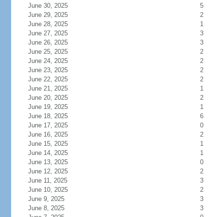
June 30, 2025
5
June 29, 2025
2
June 28, 2025
1
June 27, 2025
3
June 26, 2025
3
June 25, 2025
2
June 24, 2025
2
June 23, 2025
2
June 22, 2025
2
June 21, 2025
1
June 20, 2025
2
June 19, 2025
1
June 18, 2025
6
June 17, 2025
0
June 16, 2025
2
June 15, 2025
1
June 14, 2025
1
June 13, 2025
0
June 12, 2025
2
June 11, 2025
3
June 10, 2025
2
June 9, 2025
3
June 8, 2025
3