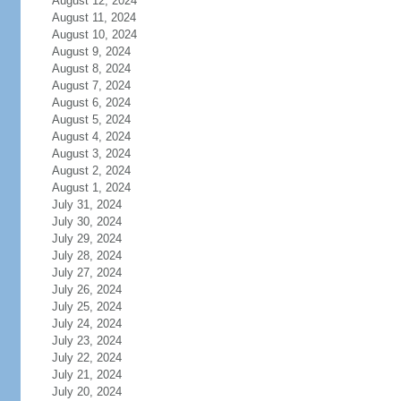
August 12, 2024
August 11, 2024
August 10, 2024
August 9, 2024
August 8, 2024
August 7, 2024
August 6, 2024
August 5, 2024
August 4, 2024
August 3, 2024
August 2, 2024
August 1, 2024
July 31, 2024
July 30, 2024
July 29, 2024
July 28, 2024
July 27, 2024
July 26, 2024
July 25, 2024
July 24, 2024
July 23, 2024
July 22, 2024
July 21, 2024
July 20, 2024