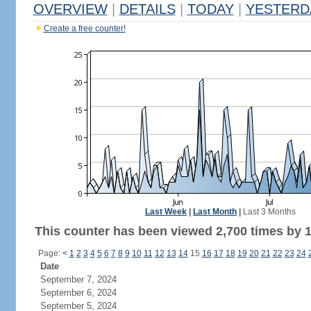
OVERVIEW
|
DETAILS
|
TODAY
|
YESTERD
Create a free counter!
Last Week
|
Last Month
|
Last 3 Months
This counter has been viewed 2,700 times by 1,
Page:
<
1
2
3
4
5
6
7
8
9
10
11
12
13
14
15
16
17
18
19
20
21
22
23
24
Date
September 7, 2024
September 6, 2024
September 5, 2024