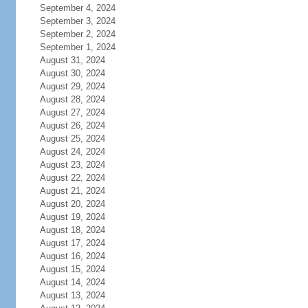
September 4, 2024
September 3, 2024
September 2, 2024
September 1, 2024
August 31, 2024
August 30, 2024
August 29, 2024
August 28, 2024
August 27, 2024
August 26, 2024
August 25, 2024
August 24, 2024
August 23, 2024
August 22, 2024
August 21, 2024
August 20, 2024
August 19, 2024
August 18, 2024
August 17, 2024
August 16, 2024
August 15, 2024
August 14, 2024
August 13, 2024