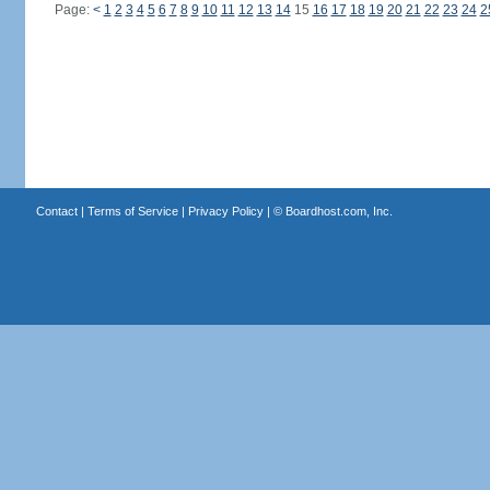
Page:
<
1
2
3
4
5
6
7
8
9
10
11
12
13
14
15
16
17
18
19
20
21
22
23
24
2
Contact
|
Terms of Service
|
Privacy Policy
| ©
Boardhost.com, Inc.