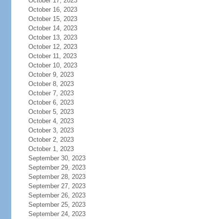
October 17, 2023
October 16, 2023
October 15, 2023
October 14, 2023
October 13, 2023
October 12, 2023
October 11, 2023
October 10, 2023
October 9, 2023
October 8, 2023
October 7, 2023
October 6, 2023
October 5, 2023
October 4, 2023
October 3, 2023
October 2, 2023
October 1, 2023
September 30, 2023
September 29, 2023
September 28, 2023
September 27, 2023
September 26, 2023
September 25, 2023
September 24, 2023