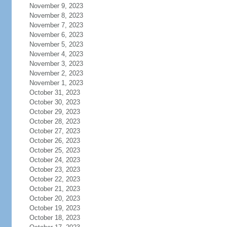
November 9, 2023
November 8, 2023
November 7, 2023
November 6, 2023
November 5, 2023
November 4, 2023
November 3, 2023
November 2, 2023
November 1, 2023
October 31, 2023
October 30, 2023
October 29, 2023
October 28, 2023
October 27, 2023
October 26, 2023
October 25, 2023
October 24, 2023
October 23, 2023
October 22, 2023
October 21, 2023
October 20, 2023
October 19, 2023
October 18, 2023