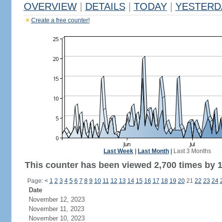
OVERVIEW
|
DETAILS
|
TODAY
|
YESTERD
Create a free counter!
Last Week
|
Last Month
|
Last 3 Months
This counter has been viewed 2,700 times by 1,
Page:
<
1
2
3
4
5
6
7
8
9
10
11
12
13
14
15
16
17
18
19
20
21
22
23
24
Date
November 12, 2023
November 11, 2023
November 10, 2023