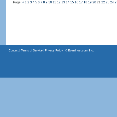
Page:
<
1
2
3
4
5
6
7
8
9
10
11
12
13
14
15
16
17
18
19
20
21
22
23
24
2
Contact
|
Terms of Service
|
Privacy Policy
| ©
Boardhost.com, Inc.