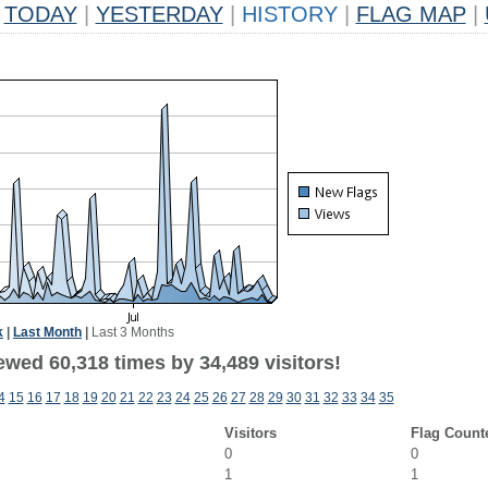
TODAY
|
YESTERDAY
|
HISTORY
|
FLAG MAP
|
k
|
Last Month
|
Last 3 Months
ewed 60,318 times by 34,489 visitors!
4
15
16
17
18
19
20
21
22
23
24
25
26
27
28
29
30
31
32
33
34
35
Visitors
Flag Count
0
0
1
1