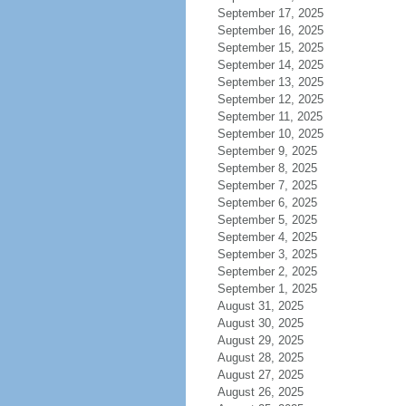
September 17, 2025
September 16, 2025
September 15, 2025
September 14, 2025
September 13, 2025
September 12, 2025
September 11, 2025
September 10, 2025
September 9, 2025
September 8, 2025
September 7, 2025
September 6, 2025
September 5, 2025
September 4, 2025
September 3, 2025
September 2, 2025
September 1, 2025
August 31, 2025
August 30, 2025
August 29, 2025
August 28, 2025
August 27, 2025
August 26, 2025