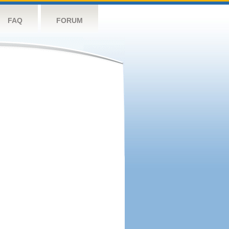
FAQ
FORUM