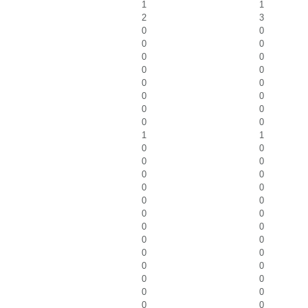
1
1
2
3
0
0
0
0
0
0
0
0
0
0
0
0
0
0
0
0
1
1
0
0
0
0
0
0
0
0
0
0
0
0
0
0
0
0
0
0
0
0
0
0
0
0
0
0