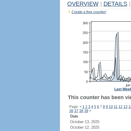
OVERVIEW
|
DETAILS
|
Create a free counter!
Last Wee
This counter has been vi
Page:
<
1
2
3
4
5
6
7
8
9
10
11
12
13
1
36
37
38
39
>
Date
October 13, 2025
October 12, 2025