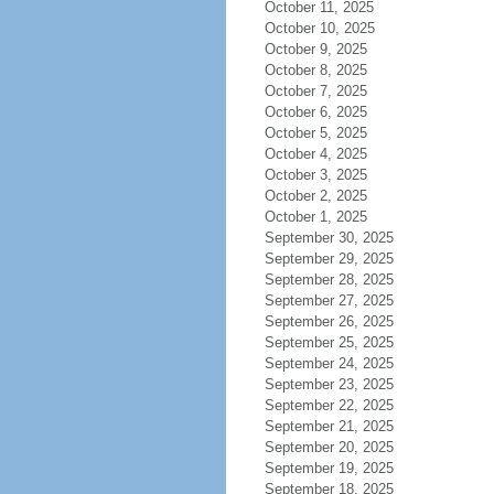
October 11, 2025
October 10, 2025
October 9, 2025
October 8, 2025
October 7, 2025
October 6, 2025
October 5, 2025
October 4, 2025
October 3, 2025
October 2, 2025
October 1, 2025
September 30, 2025
September 29, 2025
September 28, 2025
September 27, 2025
September 26, 2025
September 25, 2025
September 24, 2025
September 23, 2025
September 22, 2025
September 21, 2025
September 20, 2025
September 19, 2025
September 18, 2025