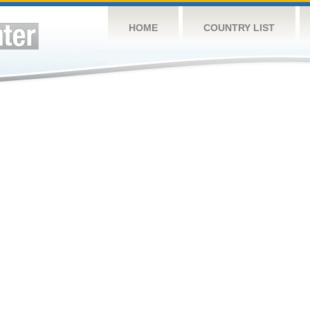
HOME
COUNTRY LIST