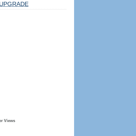
UPGRADE
er Views