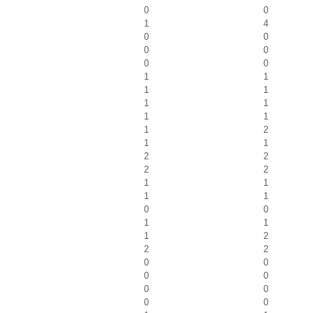
0
0
1
4
0
0
0
0
0
0
1
1
1
1
1
1
1
1
1
2
1
1
2
2
2
2
1
1
1
1
0
0
1
1
1
2
2
2
0
0
0
0
0
0
0
0