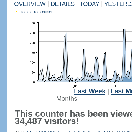
OVERVIEW
|
DETAILS
|
TODAY
|
YESTERD
Create a free counter!
Last Week
|
Last M
Months
This counter has been view
34,487 visitors!