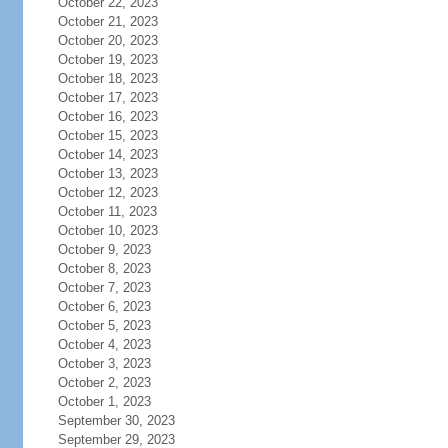
October 22, 2023
October 21, 2023
October 20, 2023
October 19, 2023
October 18, 2023
October 17, 2023
October 16, 2023
October 15, 2023
October 14, 2023
October 13, 2023
October 12, 2023
October 11, 2023
October 10, 2023
October 9, 2023
October 8, 2023
October 7, 2023
October 6, 2023
October 5, 2023
October 4, 2023
October 3, 2023
October 2, 2023
October 1, 2023
September 30, 2023
September 29, 2023