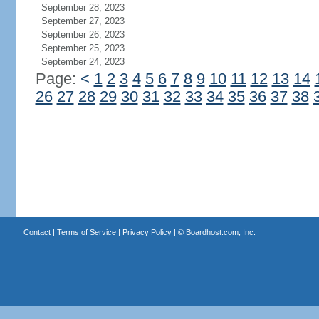
September 28, 2023
September 27, 2023
September 26, 2023
September 25, 2023
September 24, 2023
Page:
<
1
2
3
4
5
6
7
8
9
10
11
12
13
14
26
27
28
29
30
31
32
33
34
35
36
37
38
Contact
|
Terms of Service
|
Privacy Policy
| ©
Boardhost.com, Inc.