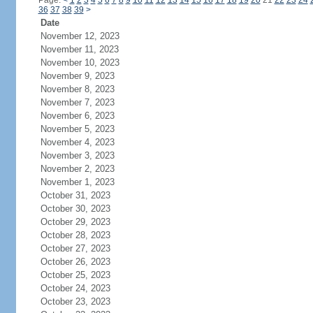
Page:
<
1
2
3
4
5
6
7
8
9
10
11
12
13
14
15
16
17
18
19
20
21
22
23
24
36
37
38
39
>
Date
November 12, 2023
November 11, 2023
November 10, 2023
November 9, 2023
November 8, 2023
November 7, 2023
November 6, 2023
November 5, 2023
November 4, 2023
November 3, 2023
November 2, 2023
November 1, 2023
October 31, 2023
October 30, 2023
October 29, 2023
October 28, 2023
October 27, 2023
October 26, 2023
October 25, 2023
October 24, 2023
October 23, 2023