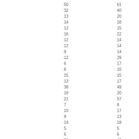
50
61
32
40
13
20
14
18
12
15
16
22
12
14
12
14
9
14
12
29
6
17
6
10
15
15
13
17
38
49
18
20
21
57
7
8
10
17
9
13
14
19
5
5
6
6