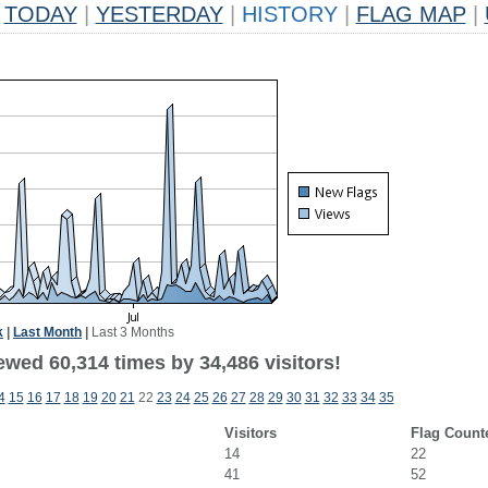
TODAY
|
YESTERDAY
|
HISTORY
|
FLAG MAP
|
k
|
Last Month
|
Last 3 Months
ewed 60,314 times by 34,486 visitors!
4
15
16
17
18
19
20
21
22
23
24
25
26
27
28
29
30
31
32
33
34
35
Visitors
Flag Count
14
22
41
52