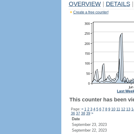
OVERVIEW
|
DETAILS
|
Create a free counter!
Last Wee
This counter has been vi
Page:
<
1
2
3
4
5
6
7
8
9
10
11
12
13
1
36
37
38
39
>
Date
September 23, 2023
September 22, 2023