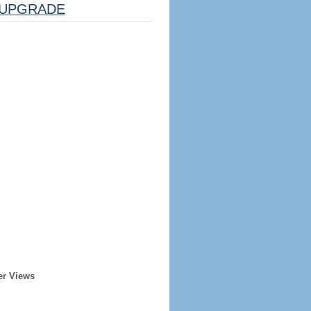
UPGRADE
er Views