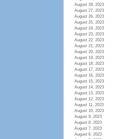
August 28, 2023
August 27, 2023
August 26, 2023
August 25, 2023
August 24, 2023
August 23, 2023
August 22, 2023
August 21, 2023
August 20, 2023
August 19, 2023
August 18, 2023
August 17, 2023
August 16, 2023
August 15, 2023
August 14, 2023
August 13, 2023
August 12, 2023
August 11, 2023
August 10, 2023
August 9, 2023
August 8, 2023
August 7, 2023
August 6, 2023