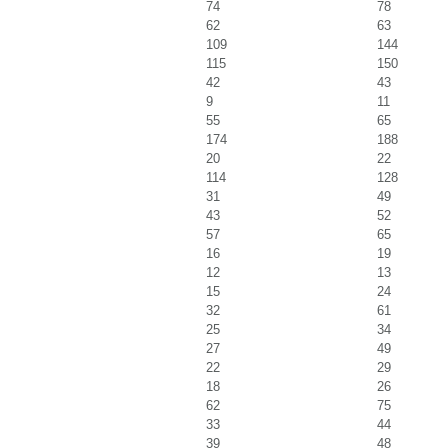
74
78
62
63
109
144
115
150
42
43
9
11
55
65
174
188
20
22
114
128
31
49
43
52
57
65
16
19
12
13
15
24
32
61
25
34
27
49
22
29
18
26
62
75
33
44
39
48