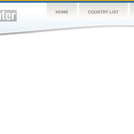
HOME
COUNTRY LIST