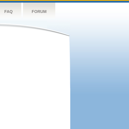
FAQ
FORUM