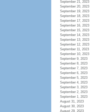
September 21, 2023
September 20, 2023
September 19, 2023
September 18, 2023
September 17, 2023
September 16, 2023
September 15, 2023
September 14, 2023
September 13, 2023
September 12, 2023
September 11, 2023
September 10, 2023
September 9, 2023
September 8, 2023
September 7, 2023
September 6, 2023
September 5, 2023
September 4, 2023
September 3, 2023
September 2, 2023
September 1, 2023
August 31, 2023
August 30, 2023
August 29, 2023