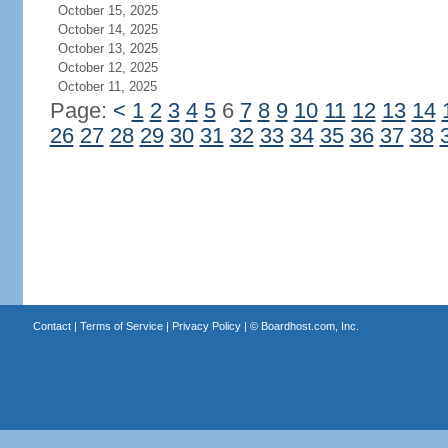
October 15, 2025
October 14, 2025
October 13, 2025
October 12, 2025
October 11, 2025
Page:
<
1
2
3
4
5
6
7
8
9
10
11
12
13
14
26
27
28
29
30
31
32
33
34
35
36
37
38
Contact
|
Terms of Service
|
Privacy Policy
| ©
Boardhost.com, Inc.