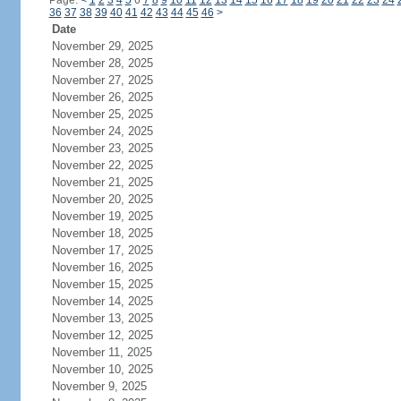
Page:
<
1
2
3
4
5
6
7
8
9
10
11
12
13
14
15
16
17
18
19
20
21
22
23
24
36
37
38
39
40
41
42
43
44
45
46
>
Date
November 29, 2025
November 28, 2025
November 27, 2025
November 26, 2025
November 25, 2025
November 24, 2025
November 23, 2025
November 22, 2025
November 21, 2025
November 20, 2025
November 19, 2025
November 18, 2025
November 17, 2025
November 16, 2025
November 15, 2025
November 14, 2025
November 13, 2025
November 12, 2025
November 11, 2025
November 10, 2025
November 9, 2025