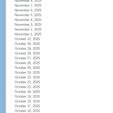
November 8, 2025
November 7, 2025
November 6, 2025
November 5, 2025
November 4, 2025
November 3, 2025
November 2, 2025
November 1, 2025
October 31, 2025
October 30, 2025
October 29, 2025
October 28, 2025
October 27, 2025
October 26, 2025
October 25, 2025
October 24, 2025
October 23, 2025
October 22, 2025
October 21, 2025
October 20, 2025
October 19, 2025
October 18, 2025
October 17, 2025
October 16, 2025