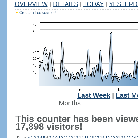
OVERVIEW
|
DETAILS
|
TODAY
|
YESTERD
Create a free counter!
Last Week
|
Last M
Months
This counter has been view
17,898 visitors!