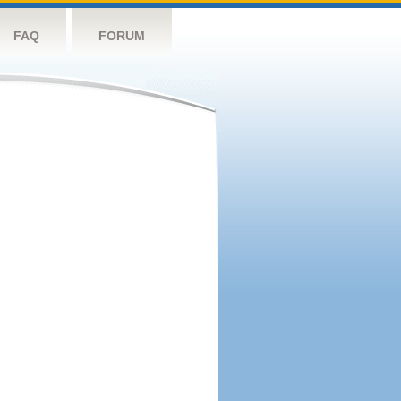
FAQ
FORUM