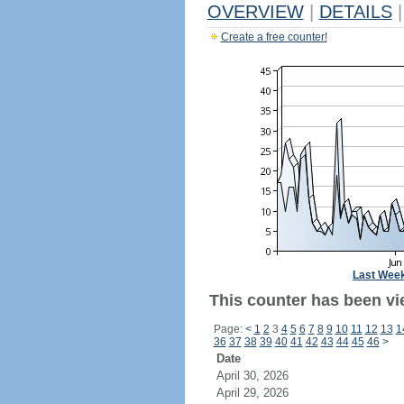
OVERVIEW
|
DETAILS
|
Create a free counter!
Last Wee
This counter has been vi
Page:
<
1
2
3
4
5
6
7
8
9
10
11
12
13
1
36
37
38
39
40
41
42
43
44
45
46
>
Date
April 30, 2026
April 29, 2026