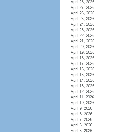
April 28, 2026
April 27, 2026
April 26, 2026
April 25, 2026
April 24, 2026
April 23, 2026
April 22, 2026
April 21, 2026
April 20, 2026
April 19, 2026
April 18, 2026
April 17, 2026
April 16, 2026
April 15, 2026
April 14, 2026
April 13, 2026
April 12, 2026
April 11, 2026
April 10, 2026
April 9, 2026
April 8, 2026
April 7, 2026
April 6, 2026
April 5, 2026