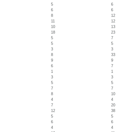
5
6
6
6
8
12
11
12
10
13
18
23
5
7
5
5
3
3
8
33
9
9
6
7
1
1
3
3
5
5
7
7
8
10
4
4
7
20
12
38
5
5
6
6
4
4