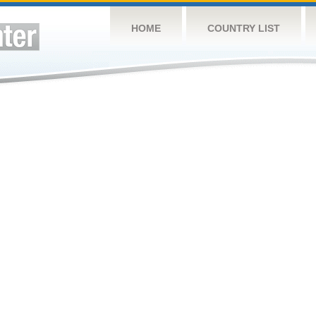
HOME
COUNTRY LIST