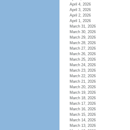
April 4, 2026
April 3, 2026
April 2, 2026
April 1, 2026
March 31, 2026
March 30, 2026
March 29, 2026
March 28, 2026
March 27, 2026
March 26, 2026
March 25, 2026
March 24, 2026
March 23, 2026
March 22, 2026
March 21, 2026
March 20, 2026
March 19, 2026
March 18, 2026
March 17, 2026
March 16, 2026
March 15, 2026
March 14, 2026
March 13, 2026