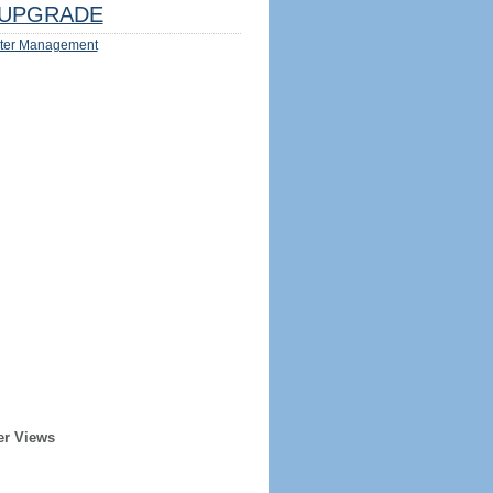
UPGRADE
ter Management
er Views