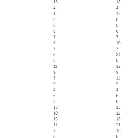
16
18
4
4
12
12
8
8
5
5
6
6
7
7
8
10
7
7
5
34
5
5
11
12
9
9
9
11
9
9
4
4
6
6
8
8
13
13
10
11
16
18
11
21
7
10
5
5