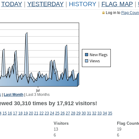
TODAY
|
YESTERDAY
|
HISTORY
|
FLAG MAP
|
Log in to
Flag Coun
k
|
Last Month
|
Last 3 Months
ewed 30,310 times by 17,912 visitors!
4
15
16
17
18
19
20
21
22
23
24
25
26
27
28
29
30
31
32
33
34
35
Visitors
Flag Count
13
19
6
6