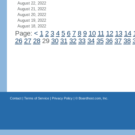
August 22, 2022
August 21, 2022
August 20, 2022
August 19, 2022
August 18, 2022
Page:
<
1
2
3
4
5
6
7
8
9
10
11
12
13
14
26
27
28
29
30
31
32
33
34
35
36
37
38
Contact
|
Terms of Service
|
Privacy Policy
| ©
Boardhost.com, Inc.