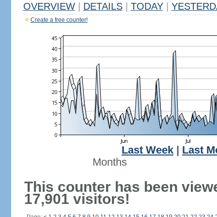
OVERVIEW
|
DETAILS
|
TODAY
|
YESTERD
Create a free counter!
Last Week
|
Last M
Months
This counter has been view
17,901 visitors!