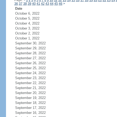
Page:
<
1
2
3
4
5
6
7
8
9
10
11
12
13
14
15
16
17
18
19
20
21
22
23
24
36
37
38
39
40
41
42
43
44
45
46
>
Date
October 6, 2022
October 5, 2022
October 4, 2022
October 3, 2022
October 2, 2022
October 1, 2022
September 30, 2022
September 29, 2022
September 28, 2022
September 27, 2022
September 26, 2022
September 25, 2022
September 24, 2022
September 23, 2022
September 22, 2022
September 21, 2022
September 20, 2022
September 19, 2022
September 18, 2022
September 17, 2022
September 16, 2022