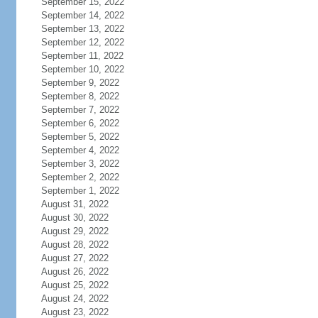
September 15, 2022
September 14, 2022
September 13, 2022
September 12, 2022
September 11, 2022
September 10, 2022
September 9, 2022
September 8, 2022
September 7, 2022
September 6, 2022
September 5, 2022
September 4, 2022
September 3, 2022
September 2, 2022
September 1, 2022
August 31, 2022
August 30, 2022
August 29, 2022
August 28, 2022
August 27, 2022
August 26, 2022
August 25, 2022
August 24, 2022
August 23, 2022