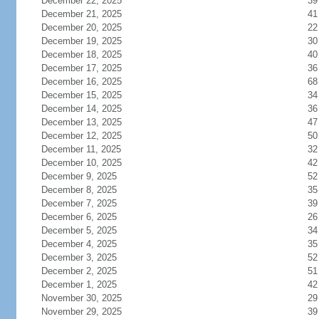
December 22, 2025
39
December 21, 2025
41
December 20, 2025
22
December 19, 2025
30
December 18, 2025
40
December 17, 2025
36
December 16, 2025
68
December 15, 2025
34
December 14, 2025
36
December 13, 2025
47
December 12, 2025
50
December 11, 2025
32
December 10, 2025
42
December 9, 2025
52
December 8, 2025
35
December 7, 2025
39
December 6, 2025
26
December 5, 2025
34
December 4, 2025
35
December 3, 2025
52
December 2, 2025
51
December 1, 2025
42
November 30, 2025
29
November 29, 2025
39