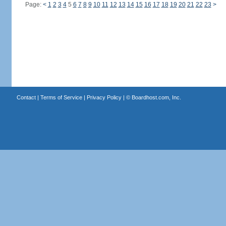
Page:
<
1
2
3
4
5
6
7
8
9
10
11
12
13
14
15
16
17
18
19
20
21
22
23
>
Contact
|
Terms of Service
|
Privacy Policy
| ©
Boardhost.com, Inc.