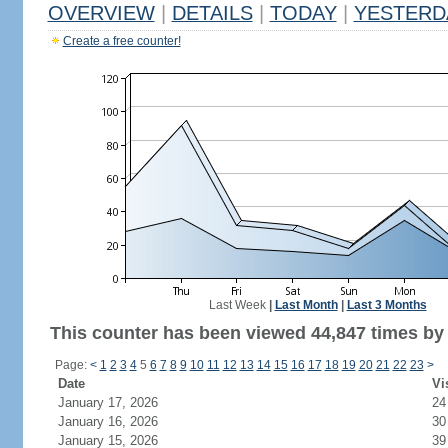
OVERVIEW
|
DETAILS
|
TODAY
|
YESTERD
Create a free counter!
Last Week
|
Last Month
|
Last 3 Months
This counter has been viewed 44,847 times by 
Page:
<
1
2
3
4
5
6
7
8
9
10
11
12
13
14
15
16
17
18
19
20
21
22
23
>
Date
Vi
January 17, 2026
24
January 16, 2026
30
January 15, 2026
39