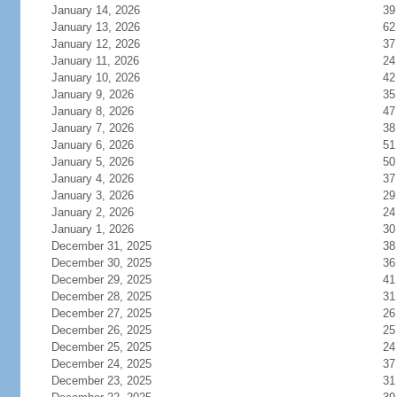
January 14, 2026
39
January 13, 2026
62
January 12, 2026
37
January 11, 2026
24
January 10, 2026
42
January 9, 2026
35
January 8, 2026
47
January 7, 2026
38
January 6, 2026
51
January 5, 2026
50
January 4, 2026
37
January 3, 2026
29
January 2, 2026
24
January 1, 2026
30
December 31, 2025
38
December 30, 2025
36
December 29, 2025
41
December 28, 2025
31
December 27, 2025
26
December 26, 2025
25
December 25, 2025
24
December 24, 2025
37
December 23, 2025
31