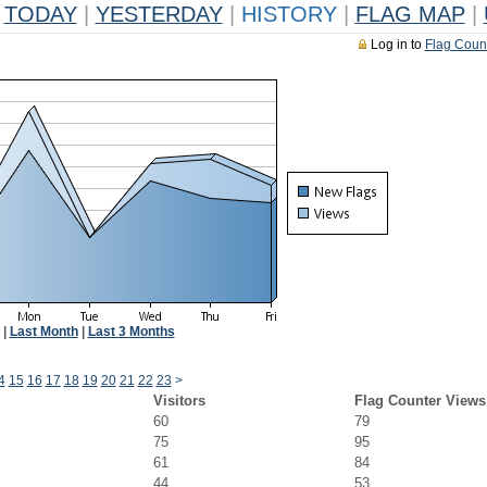
TODAY
|
YESTERDAY
|
HISTORY
|
FLAG MAP
|
Log in to
Flag Coun
|
Last Month
|
Last 3 Months
4
15
16
17
18
19
20
21
22
23
>
Visitors
Flag Counter Views
60
79
75
95
61
84
44
53