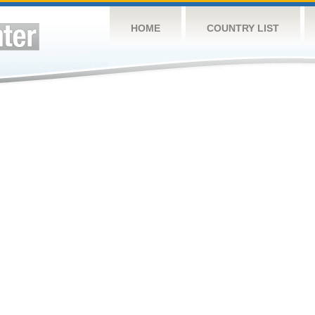
HOME
COUNTRY LIST