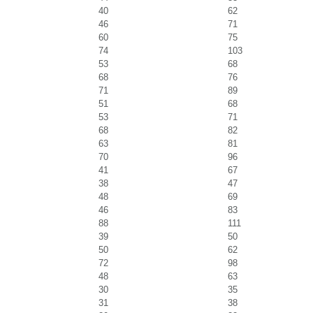
40
62
46
71
60
75
74
103
53
68
68
76
71
89
51
68
53
71
68
82
63
81
70
96
41
67
38
47
48
69
46
83
88
111
39
50
50
62
72
98
48
63
30
35
31
38