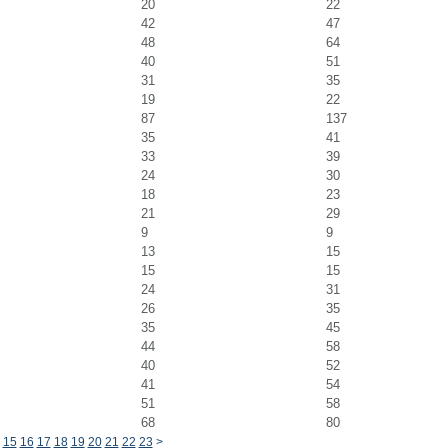
20
22
42
47
48
64
40
51
31
35
19
22
87
137
35
41
33
39
24
30
18
23
21
29
9
9
13
15
15
15
24
31
26
35
35
45
44
58
40
52
41
54
51
58
68
80
15
16
17
18
19
20
21
22
23
>