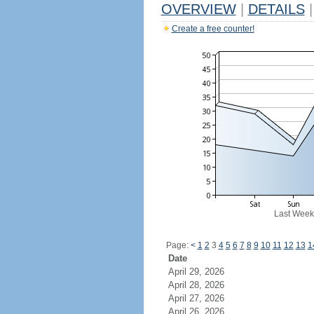
OVERVIEW
|
DETAILS
|
Create a free counter!
Last Week
Page:
<
1
2
3
4
5
6
7
8
9
10
11
12
13
1
Date
April 29, 2026
April 28, 2026
April 27, 2026
April 26, 2026