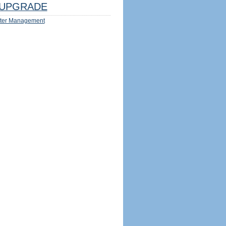
UPGRADE
ter Management