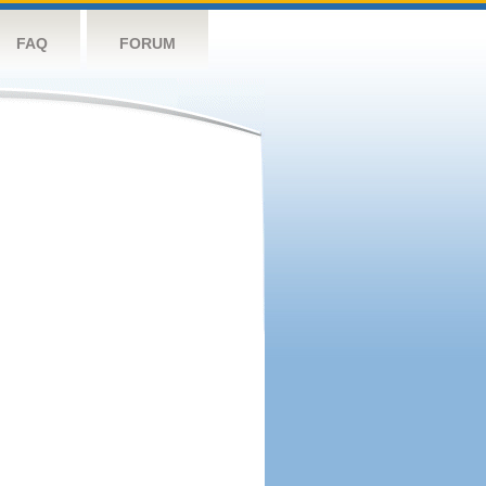
FAQ
FORUM