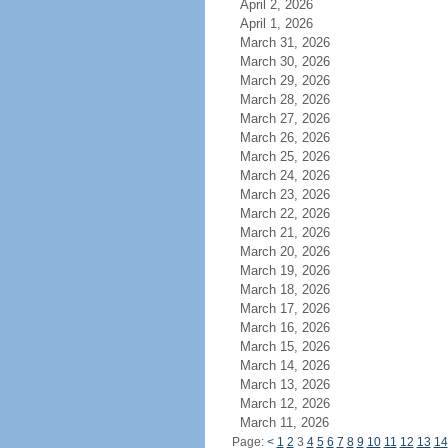
April 2, 2026
April 1, 2026
March 31, 2026
March 30, 2026
March 29, 2026
March 28, 2026
March 27, 2026
March 26, 2026
March 25, 2026
March 24, 2026
March 23, 2026
March 22, 2026
March 21, 2026
March 20, 2026
March 19, 2026
March 18, 2026
March 17, 2026
March 16, 2026
March 15, 2026
March 14, 2026
March 13, 2026
March 12, 2026
March 11, 2026
Page:
<
1
2
3
4
5
6
7
8
9
10
11
12
13
14