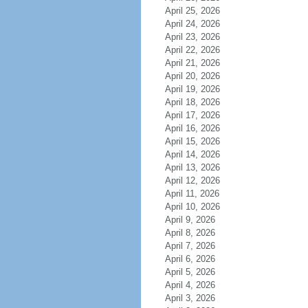
April 25, 2026
April 24, 2026
April 23, 2026
April 22, 2026
April 21, 2026
April 20, 2026
April 19, 2026
April 18, 2026
April 17, 2026
April 16, 2026
April 15, 2026
April 14, 2026
April 13, 2026
April 12, 2026
April 11, 2026
April 10, 2026
April 9, 2026
April 8, 2026
April 7, 2026
April 6, 2026
April 5, 2026
April 4, 2026
April 3, 2026