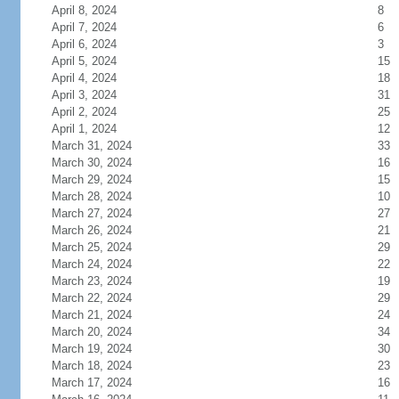
April 8, 2024
8
April 7, 2024
6
April 6, 2024
3
April 5, 2024
15
April 4, 2024
18
April 3, 2024
31
April 2, 2024
25
April 1, 2024
12
March 31, 2024
33
March 30, 2024
16
March 29, 2024
15
March 28, 2024
10
March 27, 2024
27
March 26, 2024
21
March 25, 2024
29
March 24, 2024
22
March 23, 2024
19
March 22, 2024
29
March 21, 2024
24
March 20, 2024
34
March 19, 2024
30
March 18, 2024
23
March 17, 2024
16