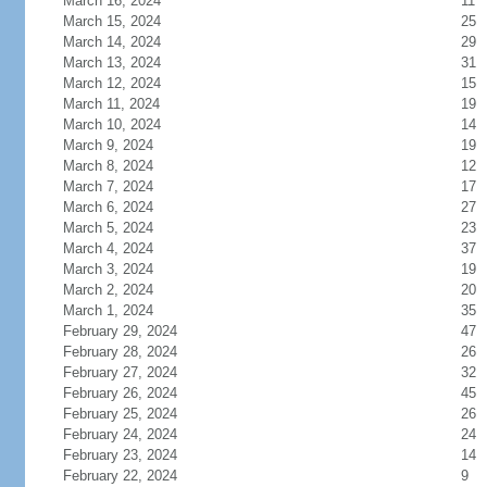
March 16, 2024
11
March 15, 2024
25
March 14, 2024
29
March 13, 2024
31
March 12, 2024
15
March 11, 2024
19
March 10, 2024
14
March 9, 2024
19
March 8, 2024
12
March 7, 2024
17
March 6, 2024
27
March 5, 2024
23
March 4, 2024
37
March 3, 2024
19
March 2, 2024
20
March 1, 2024
35
February 29, 2024
47
February 28, 2024
26
February 27, 2024
32
February 26, 2024
45
February 25, 2024
26
February 24, 2024
24
February 23, 2024
14
February 22, 2024
9