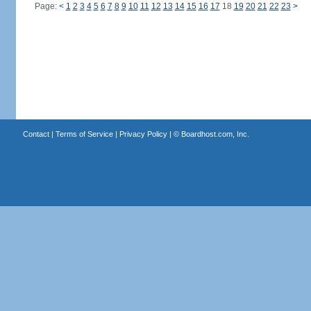
Page:
<
1
2
3
4
5
6
7
8
9
10
11
12
13
14
15
16
17
18
19
20
21
22
23
>
Contact
|
Terms of Service
|
Privacy Policy
| ©
Boardhost.com, Inc.