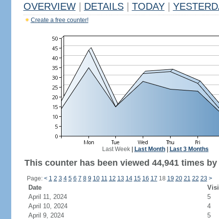
OVERVIEW
|
DETAILS
|
TODAY
|
YESTERD
Create a free counter!
Last Week
|
Last Month
|
Last 3 Months
This counter has been viewed 44,941 times by 
Page:
<
1
2
3
4
5
6
7
8
9
10
11
12
13
14
15
16
17
18
19
20
21
22
23
>
Date
Visi
April 11, 2024
5
April 10, 2024
4
April 9, 2024
5