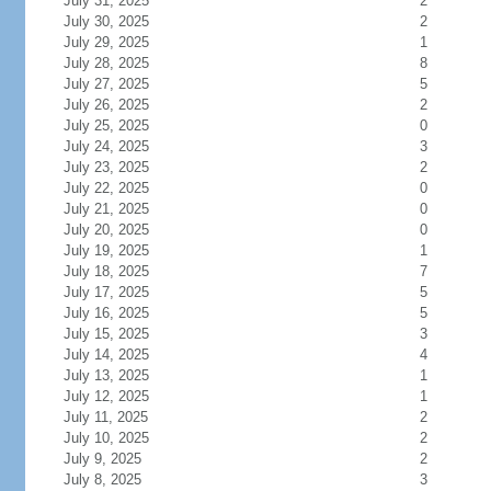
July 31, 2025
2
July 30, 2025
2
July 29, 2025
1
July 28, 2025
8
July 27, 2025
5
July 26, 2025
2
July 25, 2025
0
July 24, 2025
3
July 23, 2025
2
July 22, 2025
0
July 21, 2025
0
July 20, 2025
0
July 19, 2025
1
July 18, 2025
7
July 17, 2025
5
July 16, 2025
5
July 15, 2025
3
July 14, 2025
4
July 13, 2025
1
July 12, 2025
1
July 11, 2025
2
July 10, 2025
2
July 9, 2025
2
July 8, 2025
3