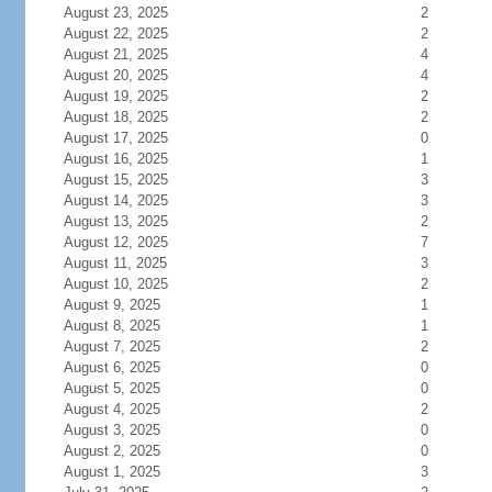
August 23, 2025
2
August 22, 2025
2
August 21, 2025
4
August 20, 2025
4
August 19, 2025
2
August 18, 2025
2
August 17, 2025
0
August 16, 2025
1
August 15, 2025
3
August 14, 2025
3
August 13, 2025
2
August 12, 2025
7
August 11, 2025
3
August 10, 2025
2
August 9, 2025
1
August 8, 2025
1
August 7, 2025
2
August 6, 2025
0
August 5, 2025
0
August 4, 2025
2
August 3, 2025
0
August 2, 2025
0
August 1, 2025
3