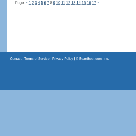
Page:
<
1
2
3
4
5
6
7
8
9
10
11
12
13
14
15
16
17
>
Contact
|
Terms of Service
|
Privacy Policy
| ©
Boardhost.com, Inc.