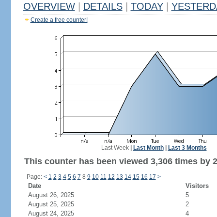
OVERVIEW
|
DETAILS
|
TODAY
|
YESTERD
Create a free counter!
Last Week
|
Last Month
|
Last 3 Months
This counter has been viewed 3,306 times by 2,
Page:
<
1
2
3
4
5
6
7
8
9
10
11
12
13
14
15
16
17
>
Date
Visitors
August 26, 2025
5
August 25, 2025
2
August 24, 2025
4