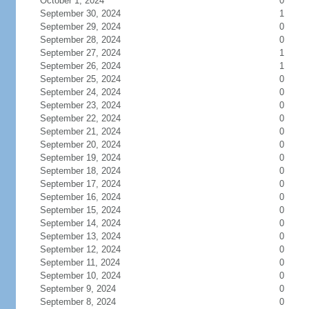
October 1, 2024
0
September 30, 2024
1
September 29, 2024
0
September 28, 2024
0
September 27, 2024
1
September 26, 2024
1
September 25, 2024
0
September 24, 2024
0
September 23, 2024
0
September 22, 2024
0
September 21, 2024
0
September 20, 2024
0
September 19, 2024
0
September 18, 2024
0
September 17, 2024
0
September 16, 2024
0
September 15, 2024
0
September 14, 2024
0
September 13, 2024
0
September 12, 2024
0
September 11, 2024
0
September 10, 2024
0
September 9, 2024
0
September 8, 2024
0