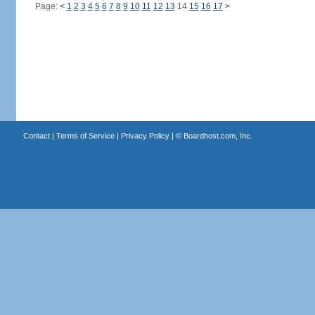
Page:
<
1
2
3
4
5
6
7
8
9
10
11
12
13
14
15
16
17
>
Contact
|
Terms of Service
|
Privacy Policy
| ©
Boardhost.com, Inc.