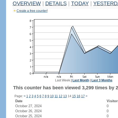
OVERVIEW
|
DETAILS
|
TODAY
|
YESTERD
Create a free counter!
Last Week
|
Last Month
|
Last 3 Months
This counter has been viewed 3,299 times by 2,
Page:
<
1
2
3
4
5
6
7
8
9
10
11
12
13
14
15
16
17
>
Date
Visitor
October 27, 2024
0
October 26, 2024
0
October 25, 2024
0