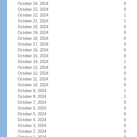
October 24, 2024
0
October 23, 2024
0
October 22, 2024
1
October 21, 2024
1
October 20, 2024
0
October 19, 2024
0
October 18, 2024
0
October 17, 2024
0
October 16, 2024
0
October 15, 2024
0
October 14, 2024
1
October 13, 2024
0
October 12, 2024
0
October 11, 2024
0
October 10, 2024
0
October 9, 2024
1
October 8, 2024
1
October 7, 2024
0
October 6, 2024
0
October 5, 2024
0
October 4, 2024
0
October 3, 2024
0
October 2, 2024
0