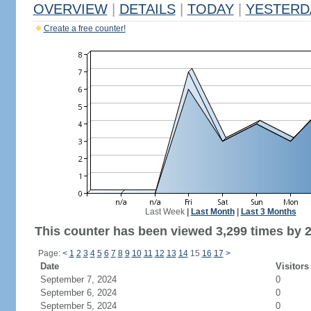
OVERVIEW
|
DETAILS
|
TODAY
|
YESTERD
Create a free counter!
Last Week
|
Last Month
|
Last 3 Months
This counter has been viewed 3,299 times by 2,
Page:
<
1
2
3
4
5
6
7
8
9
10
11
12
13
14
15
16
17
>
Date
Visitors
September 7, 2024
0
September 6, 2024
0
September 5, 2024
0