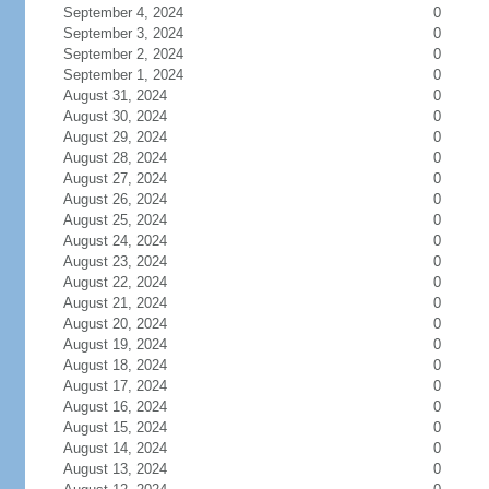
September 4, 2024
0
September 3, 2024
0
September 2, 2024
0
September 1, 2024
0
August 31, 2024
0
August 30, 2024
0
August 29, 2024
0
August 28, 2024
0
August 27, 2024
0
August 26, 2024
0
August 25, 2024
0
August 24, 2024
0
August 23, 2024
0
August 22, 2024
0
August 21, 2024
0
August 20, 2024
0
August 19, 2024
0
August 18, 2024
0
August 17, 2024
0
August 16, 2024
0
August 15, 2024
0
August 14, 2024
0
August 13, 2024
0