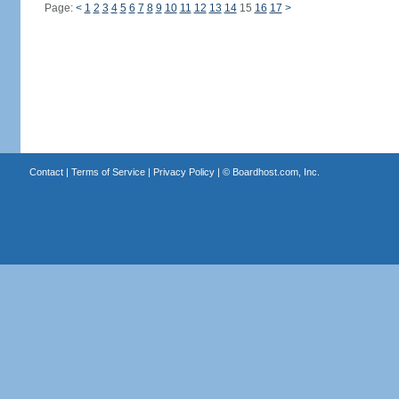
Page:
<
1
2
3
4
5
6
7
8
9
10
11
12
13
14
15
16
17
>
Contact
|
Terms of Service
|
Privacy Policy
| ©
Boardhost.com, Inc.