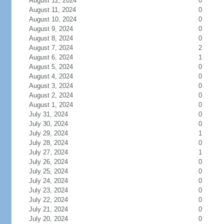
August 12, 2024
0
August 11, 2024
0
August 10, 2024
0
August 9, 2024
0
August 8, 2024
0
August 7, 2024
2
August 6, 2024
1
August 5, 2024
0
August 4, 2024
0
August 3, 2024
0
August 2, 2024
0
August 1, 2024
0
July 31, 2024
0
July 30, 2024
0
July 29, 2024
1
July 28, 2024
0
July 27, 2024
1
July 26, 2024
0
July 25, 2024
0
July 24, 2024
0
July 23, 2024
0
July 22, 2024
0
July 21, 2024
0
July 20, 2024
0