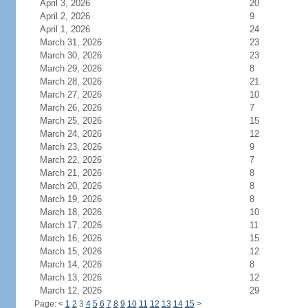
April 3, 2026
20
April 2, 2026
9
April 1, 2026
24
March 31, 2026
23
March 30, 2026
23
March 29, 2026
8
March 28, 2026
21
March 27, 2026
10
March 26, 2026
7
March 25, 2026
15
March 24, 2026
12
March 23, 2026
9
March 22, 2026
7
March 21, 2026
8
March 20, 2026
8
March 19, 2026
8
March 18, 2026
10
March 17, 2026
11
March 16, 2026
15
March 15, 2026
12
March 14, 2026
8
March 13, 2026
12
March 12, 2026
29
Page:
<
1
2
3
4
5
6
7
8
9
10
11
12
13
14
15
>