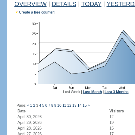
OVERVIEW
|
DETAILS
|
TODAY
|
YESTERD
Create a free counter!
Last Week
|
Last Month
|
Last 3 Months
Page:
<
1
2
3
4
5
6
7
8
9
10
11
12
13
14
15
>
Date
Visitors
April 30, 2026
12
April 29, 2026
19
April 28, 2026
15
April 27, 2026
17