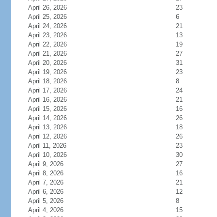
April 26, 2026
23
April 25, 2026
6
April 24, 2026
21
April 23, 2026
13
April 22, 2026
19
April 21, 2026
27
April 20, 2026
31
April 19, 2026
23
April 18, 2026
8
April 17, 2026
24
April 16, 2026
21
April 15, 2026
16
April 14, 2026
26
April 13, 2026
18
April 12, 2026
26
April 11, 2026
23
April 10, 2026
30
April 9, 2026
27
April 8, 2026
16
April 7, 2026
21
April 6, 2026
12
April 5, 2026
8
April 4, 2026
15