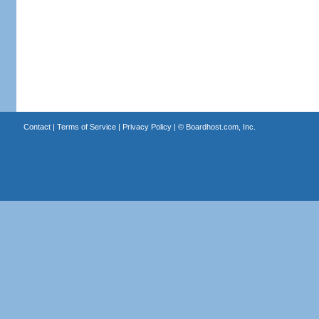
Contact
|
Terms of Service
|
Privacy Policy
| ©
Boardhost.com, Inc.