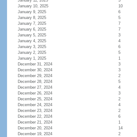
January 11, 2025
3
January 10, 2025
10
January 9, 2025
6
January 8, 2025
5
January 7, 2025
7
January 6, 2025
7
January 5, 2025
3
January 4, 2025
4
January 3, 2025
6
January 2, 2025
5
January 1, 2025
1
December 31, 2024
3
December 30, 2024
3
December 29, 2024
2
December 28, 2024
5
December 27, 2024
4
December 26, 2024
3
December 25, 2024
2
December 24, 2024
4
December 23, 2024
2
December 22, 2024
6
December 21, 2024
1
December 20, 2024
14
December 19, 2024
2