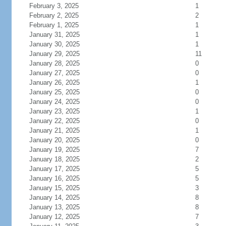
February 3, 2025
1
February 2, 2025
2
February 1, 2025
1
January 31, 2025
1
January 30, 2025
1
January 29, 2025
11
January 28, 2025
0
January 27, 2025
0
January 26, 2025
1
January 25, 2025
0
January 24, 2025
0
January 23, 2025
1
January 22, 2025
0
January 21, 2025
1
January 20, 2025
0
January 19, 2025
7
January 18, 2025
2
January 17, 2025
5
January 16, 2025
5
January 15, 2025
3
January 14, 2025
8
January 13, 2025
8
January 12, 2025
7