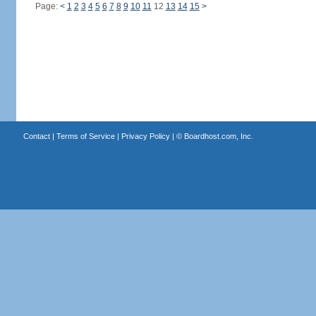
Page:
<
1
2
3
4
5
6
7
8
9
10
11
12
13
14
15
>
Contact
|
Terms of Service
|
Privacy Policy
| ©
Boardhost.com, Inc.