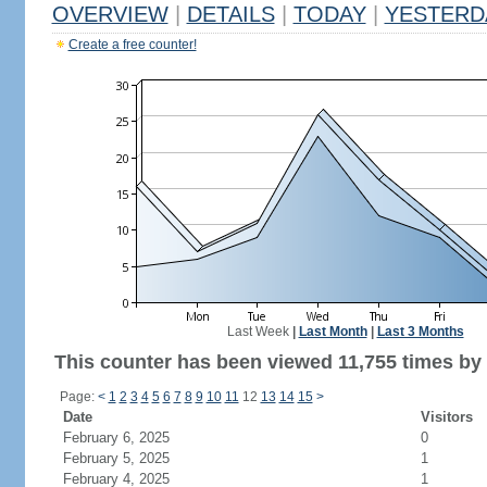
OVERVIEW
|
DETAILS
|
TODAY
|
YESTERD
Create a free counter!
Last Week
|
Last Month
|
Last 3 Months
This counter has been viewed 11,755 times by 6
Page:
<
1
2
3
4
5
6
7
8
9
10
11
12
13
14
15
>
Date
Visitors
February 6, 2025
0
February 5, 2025
1
February 4, 2025
1