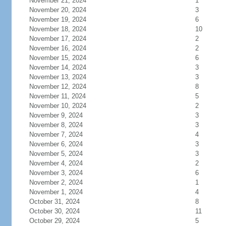
November 21, 2024
1
November 20, 2024
3
November 19, 2024
6
November 18, 2024
10
November 17, 2024
2
November 16, 2024
2
November 15, 2024
6
November 14, 2024
3
November 13, 2024
3
November 12, 2024
8
November 11, 2024
5
November 10, 2024
2
November 9, 2024
3
November 8, 2024
3
November 7, 2024
4
November 6, 2024
3
November 5, 2024
3
November 4, 2024
2
November 3, 2024
6
November 2, 2024
1
November 1, 2024
4
October 31, 2024
8
October 30, 2024
11
October 29, 2024
5