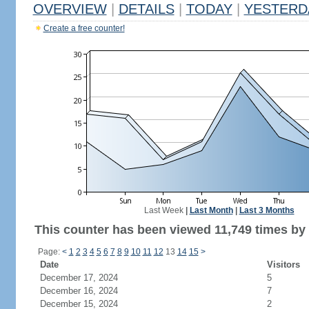
OVERVIEW
|
DETAILS
|
TODAY
|
YESTERD
Create a free counter!
Last Week
|
Last Month
|
Last 3 Months
This counter has been viewed 11,749 times by 6
Page:
<
1
2
3
4
5
6
7
8
9
10
11
12
13
14
15
>
Date
Visitors
December 17, 2024
5
December 16, 2024
7
December 15, 2024
2