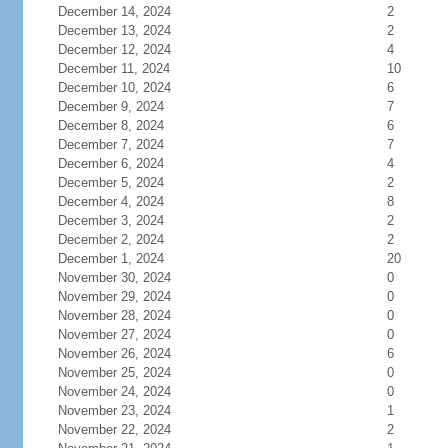
December 14, 2024
2
December 13, 2024
2
December 12, 2024
4
December 11, 2024
10
December 10, 2024
6
December 9, 2024
7
December 8, 2024
6
December 7, 2024
7
December 6, 2024
4
December 5, 2024
2
December 4, 2024
8
December 3, 2024
2
December 2, 2024
2
December 1, 2024
20
November 30, 2024
0
November 29, 2024
0
November 28, 2024
0
November 27, 2024
0
November 26, 2024
6
November 25, 2024
0
November 24, 2024
0
November 23, 2024
1
November 22, 2024
2