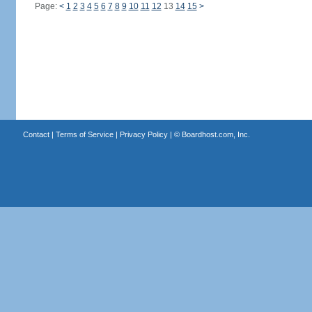
Page:
<
1
2
3
4
5
6
7
8
9
10
11
12
13
14
15
>
Contact
|
Terms of Service
|
Privacy Policy
| ©
Boardhost.com, Inc.