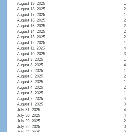
August 19, 2025
1
August 18, 2025
2
August 17, 2025
1
August 16, 2025
2
August 15, 2025
2
August 14, 2025
2
August 13, 2025
2
August 12, 2025
1
August 11, 2025
4
August 10, 2025
3
August 9, 2025
1
August 8, 2025
4
August 7, 2025
1
August 6, 2025
2
August 5, 2025
1
August 4, 2025
2
August 3, 2025
1
August 2, 2025
4
August 1, 2025
0
July 31, 2025
4
July 30, 2025
4
July 29, 2025
2
July 28, 2025
3