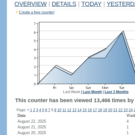
OVERVIEW
|
DETAILS
|
TODAY
|
YESTERD
Create a free counter!
Last Week
|
Last Month
|
Last 3 Months
This counter has been viewed 13,466 times by 6
Page:
<
1
2
3
4
5
6
7
8
9
10
11
12
13
14
15
16
17
18
19
20
21
22
23
24
Date
Visi
August 22, 2025
4
August 21, 2025
1
August 20, 2025
1