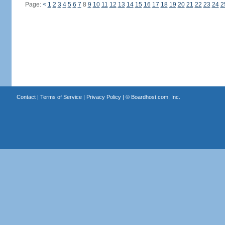
Page:
<
1
2
3
4
5
6
7
8
9
10
11
12
13
14
15
16
17
18
19
20
21
22
23
24
2
Contact
|
Terms of Service
|
Privacy Policy
| ©
Boardhost.com, Inc.