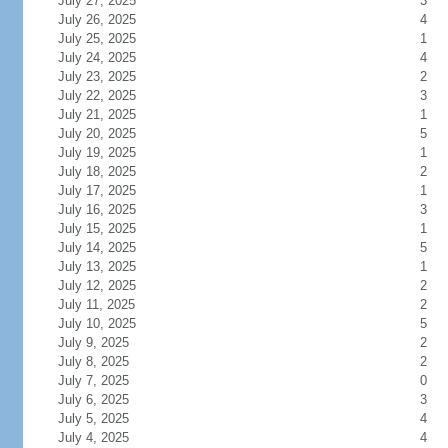
July 27, 2025
3
July 26, 2025
4
July 25, 2025
1
July 24, 2025
4
July 23, 2025
2
July 22, 2025
3
July 21, 2025
1
July 20, 2025
5
July 19, 2025
1
July 18, 2025
2
July 17, 2025
1
July 16, 2025
3
July 15, 2025
1
July 14, 2025
5
July 13, 2025
1
July 12, 2025
2
July 11, 2025
2
July 10, 2025
5
July 9, 2025
2
July 8, 2025
2
July 7, 2025
0
July 6, 2025
3
July 5, 2025
4
July 4, 2025
4