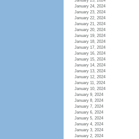
January 25, 2024
January 24, 2024
January 23, 2024
January 22, 2024
January 21, 2024
January 20, 2024
January 19, 2024
January 18, 2024
January 17, 2024
January 16, 2024
January 15, 2024
January 14, 2024
January 13, 2024
January 12, 2024
January 11, 2024
January 10, 2024
January 9, 2024
January 8, 2024
January 7, 2024
January 6, 2024
January 5, 2024
January 4, 2024
January 3, 2024
January 2, 2024