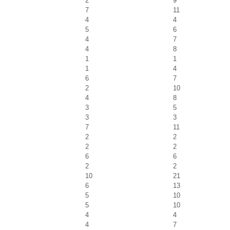
2
9
7
11
4
4
5
6
4
7
4
8
1
1
1
4
6
7
2
10
4
8
3
5
3
3
7
11
2
2
2
2
6
6
2
2
10
21
6
13
5
10
5
10
4
4
4
7