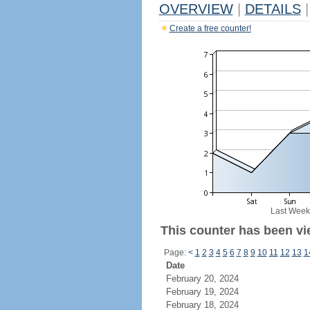
OVERVIEW
|
DETAILS
|
Create a free counter!
Last Week
This counter has been vie
Page:
<
1
2
3
4
5
6
7
8
9
10
11
12
13
1
Date
February 20, 2024
February 19, 2024
February 18, 2024