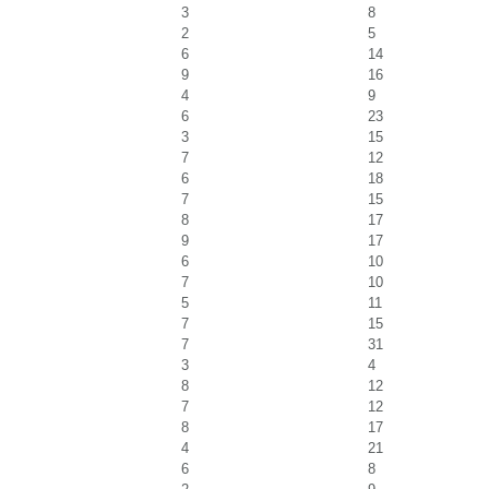
3
8
2
5
6
14
9
16
4
9
6
23
3
15
7
12
6
18
7
15
8
17
9
17
6
10
7
10
5
11
7
15
7
31
3
4
8
12
7
12
8
17
4
21
6
8