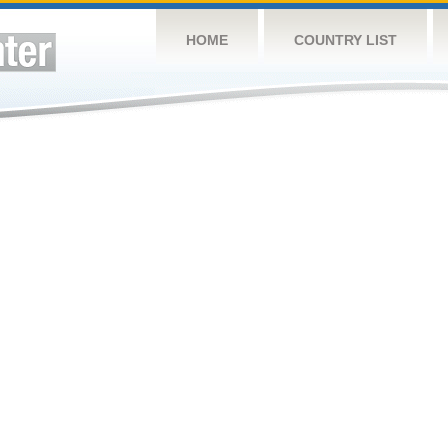
HOME
COUNTRY LIST