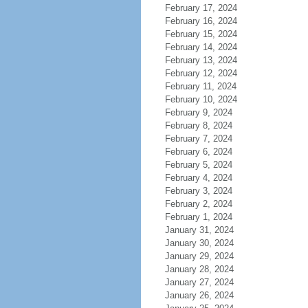
February 17, 2024
February 16, 2024
February 15, 2024
February 14, 2024
February 13, 2024
February 12, 2024
February 11, 2024
February 10, 2024
February 9, 2024
February 8, 2024
February 7, 2024
February 6, 2024
February 5, 2024
February 4, 2024
February 3, 2024
February 2, 2024
February 1, 2024
January 31, 2024
January 30, 2024
January 29, 2024
January 28, 2024
January 27, 2024
January 26, 2024