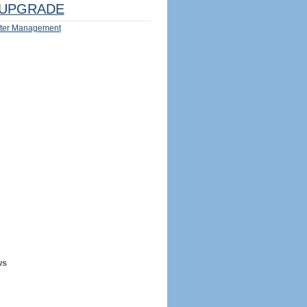
UPGRADE
ter Management
ws