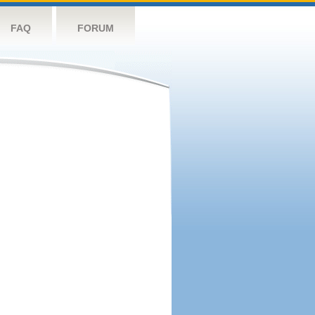
FAQ
FORUM