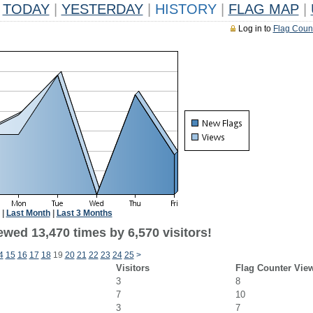
TODAY
|
YESTERDAY
|
HISTORY
|
FLAG MAP
|
Log in to
Flag Coun
|
Last Month
|
Last 3 Months
wed 13,470 times by 6,570 visitors!
4
15
16
17
18
19
20
21
22
23
24
25
>
Visitors
Flag Counter Vie
3
8
7
10
3
7