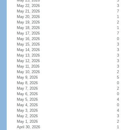
May 23, 2026
3
May 22, 2026
3
May 21, 2026
7
May 20, 2026
1
May 19, 2026
2
May 18, 2026
1
May 17, 2026
7
May 16, 2026
0
May 15, 2026
3
May 14, 2026
3
May 13, 2026
3
May 12, 2026
3
May 11, 2026
3
May 10, 2026
2
May 9, 2026
5
May 8, 2026
0
May 7, 2026
2
May 6, 2026
0
May 5, 2026
4
May 4, 2026
0
May 3, 2026
4
May 2, 2026
3
May 1, 2026
2
April 30, 2026
1