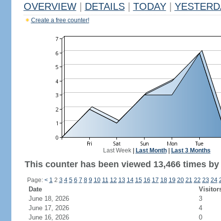
OVERVIEW
|
DETAILS
|
TODAY
|
YESTERD
Create a free counter!
Last Week
|
Last Month
|
Last 3 Months
This counter has been viewed 13,466 times by 6
Page:
<
1
2
3
4
5
6
7
8
9
10
11
12
13
14
15
16
17
18
19
20
21
22
23
24
Date
Visitor
June 18, 2026
3
June 17, 2026
4
June 16, 2026
0