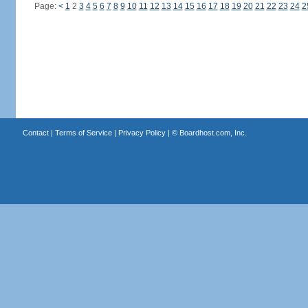
Page:
<
1
2
3
4
5
6
7
8
9
10
11
12
13
14
15
16
17
18
19
20
21
22
23
24
2
Contact
|
Terms of Service
|
Privacy Policy
| ©
Boardhost.com, Inc.