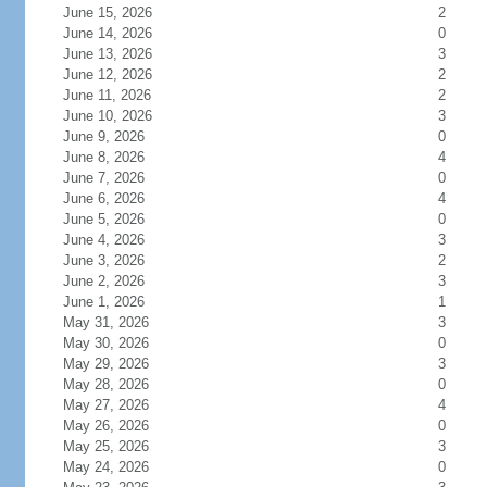
June 15, 2026
2
June 14, 2026
0
June 13, 2026
3
June 12, 2026
2
June 11, 2026
2
June 10, 2026
3
June 9, 2026
0
June 8, 2026
4
June 7, 2026
0
June 6, 2026
4
June 5, 2026
0
June 4, 2026
3
June 3, 2026
2
June 2, 2026
3
June 1, 2026
1
May 31, 2026
3
May 30, 2026
0
May 29, 2026
3
May 28, 2026
0
May 27, 2026
4
May 26, 2026
0
May 25, 2026
3
May 24, 2026
0