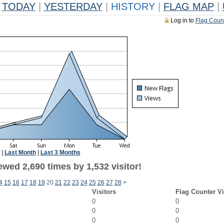
TODAY
|
YESTERDAY
|
HISTORY
|
FLAG MAP
|
Log in to
Flag Coun
|
Last Month
|
Last 3 Months
wed 2,690 times by 1,532 visitor!
4
15
16
17
18
19
20
21
22
23
24
25
26
27
28
>
Visitors
Flag Counter V
0
0
0
0
0
0