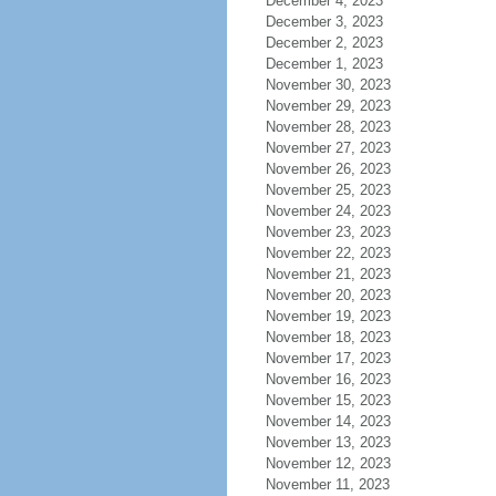
December 4, 2023
December 3, 2023
December 2, 2023
December 1, 2023
November 30, 2023
November 29, 2023
November 28, 2023
November 27, 2023
November 26, 2023
November 25, 2023
November 24, 2023
November 23, 2023
November 22, 2023
November 21, 2023
November 20, 2023
November 19, 2023
November 18, 2023
November 17, 2023
November 16, 2023
November 15, 2023
November 14, 2023
November 13, 2023
November 12, 2023
November 11, 2023