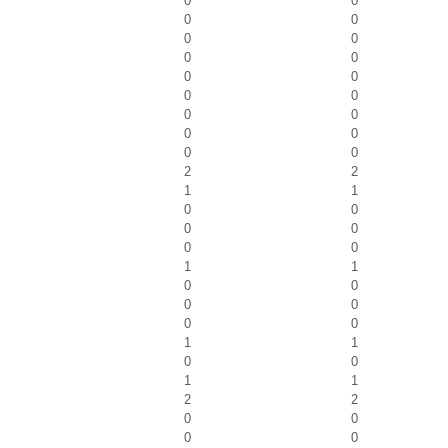
0
0
0
0
0
0
0
0
0
0
0
0
0
0
0
0
0
0
2
2
1
1
0
0
0
0
0
0
1
1
0
0
0
0
0
0
1
1
0
0
1
1
2
2
0
0
0
0