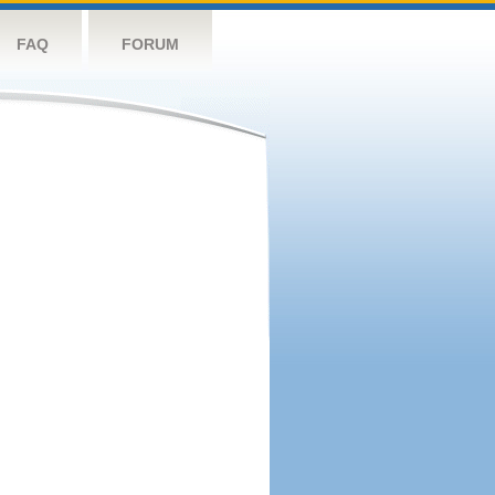
FAQ
FORUM