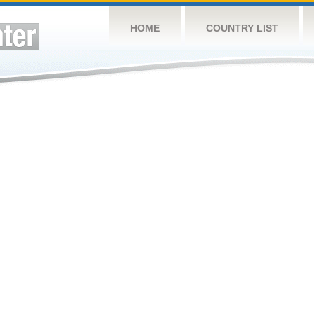
HOME
COUNTRY LIST