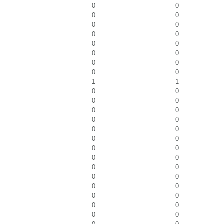
0
0
0
0
0
0
0
0
0
0
0
0
0
0
0
0
1
1
0
0
0
0
0
0
0
0
0
0
0
0
0
0
0
0
0
0
0
0
0
0
0
0
0
0
0
0