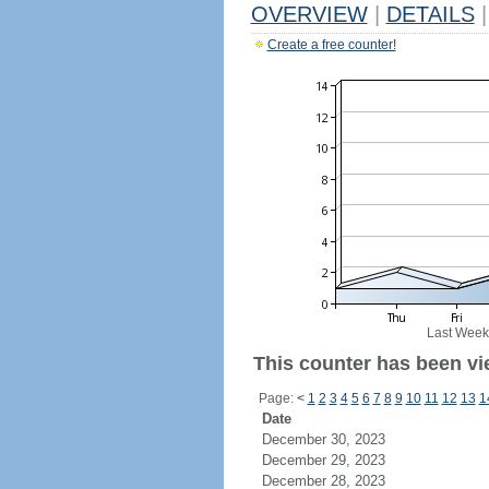
OVERVIEW
|
DETAILS
|
Create a free counter!
Last Week
This counter has been vie
Page:
<
1
2
3
4
5
6
7
8
9
10
11
12
13
1
Date
December 30, 2023
December 29, 2023
December 28, 2023