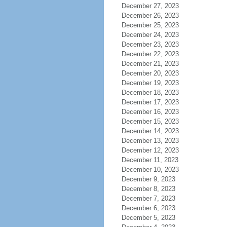
December 27, 2023
December 26, 2023
December 25, 2023
December 24, 2023
December 23, 2023
December 22, 2023
December 21, 2023
December 20, 2023
December 19, 2023
December 18, 2023
December 17, 2023
December 16, 2023
December 15, 2023
December 14, 2023
December 13, 2023
December 12, 2023
December 11, 2023
December 10, 2023
December 9, 2023
December 8, 2023
December 7, 2023
December 6, 2023
December 5, 2023