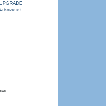
UPGRADE
ter Management
iews