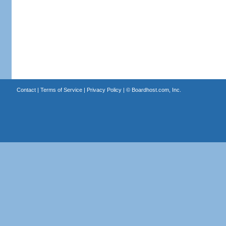
Contact
|
Terms of Service
|
Privacy Policy
| ©
Boardhost.com, Inc.