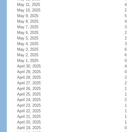
May 11, 2025
4
May 10, 2025
2
May 9, 2025
5
May 8, 2025
4
May 7, 2025
3
May 6, 2025
2
May 5, 2025
2
May 4, 2025
3
May 3, 2025
6
May 2, 2025
6
May 1, 2025
0
April 30, 2025
4
April 29, 2025
0
April 28, 2025
2
April 27, 2025
2
April 26, 2025
1
April 25, 2025
1
April 24, 2025
2
April 23, 2025
1
April 22, 2025
1
April 21, 2025
1
April 20, 2025
1
April 19, 2025
0