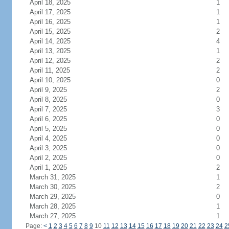
April 18, 2025
1
April 17, 2025
1
April 16, 2025
1
April 15, 2025
2
April 14, 2025
4
April 13, 2025
1
April 12, 2025
2
April 11, 2025
2
April 10, 2025
0
April 9, 2025
2
April 8, 2025
0
April 7, 2025
3
April 6, 2025
0
April 5, 2025
0
April 4, 2025
0
April 3, 2025
0
April 2, 2025
0
April 1, 2025
2
March 31, 2025
1
March 30, 2025
2
March 29, 2025
0
March 28, 2025
1
March 27, 2025
1
Page:
<
1
2
3
4
5
6
7
8
9
10
11
12
13
14
15
16
17
18
19
20
21
22
23
24
2