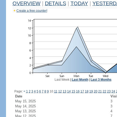
OVERVIEW
|
DETAILS
|
TODAY
|
YESTERD
Create a free counter!
Last Week
|
Last Month
|
Last 3 Months
Page:
<
1
2
3
4
5
6
7
8
9
10
11
12
13
14
15
16
17
18
19
20
21
22
23
24
Date
Visi
May 15, 2025
3
May 14, 2025
3
May 13, 2025
4
May 12, 2025
7