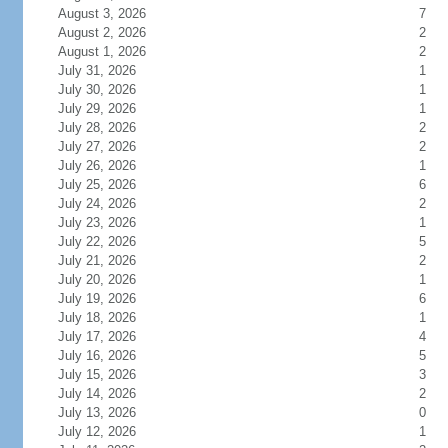
August 3, 2026
7
August 2, 2026
2
August 1, 2026
2
July 31, 2026
1
July 30, 2026
1
July 29, 2026
1
July 28, 2026
2
July 27, 2026
2
July 26, 2026
1
July 25, 2026
6
July 24, 2026
2
July 23, 2026
1
July 22, 2026
5
July 21, 2026
2
July 20, 2026
1
July 19, 2026
6
July 18, 2026
1
July 17, 2026
4
July 16, 2026
5
July 15, 2026
3
July 14, 2026
2
July 13, 2026
0
July 12, 2026
1