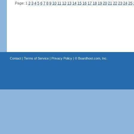
Page: 1
2
3
4
5
6
7
8
9
10
11
12
13
14
15
16
17
18
19
20
21
22
23
24
25
Contact
|
Terms of Service
|
Privacy Policy
| ©
Boardhost.com, Inc.