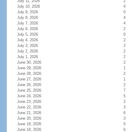
July 11, 2026
2
July 10, 2026
4
July 9, 2026
0
July 8, 2026
4
July 7, 2026
4
July 6, 2026
2
July 5, 2026
0
July 4, 2026
2
July 3, 2026
2
July 2, 2026
2
July 1, 2026
2
June 30, 2026
2
June 29, 2026
1
June 28, 2026
2
June 27, 2026
1
June 26, 2026
2
June 25, 2026
7
June 24, 2026
5
June 23, 2026
2
June 22, 2026
3
June 21, 2026
6
June 20, 2026
3
June 19, 2026
5
June 18, 2026
6