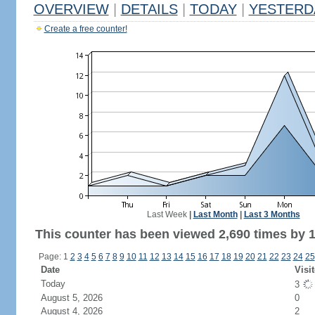
OVERVIEW
|
DETAILS
|
TODAY
|
YESTERD
Create a free counter!
Last Week
|
Last Month
|
Last 3 Months
This counter has been viewed 2,690 times by 1,
Page: 1
2
3
4
5
6
7
8
9
10
11
12
13
14
15
16
17
18
19
20
21
22
23
24
25
Date
Visi
Today
3
August 5, 2026
0
August 4, 2026
2