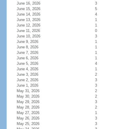
June 16, 2026
3
June 15, 2026
5
June 14, 2026
4
June 13, 2026
1
June 12, 2026
1
June 11, 2026
0
June 10, 2026
3
June 9, 2026
1
June 8, 2026
1
June 7, 2026
1
June 6, 2026
1
June 5, 2026
4
June 4, 2026
1
June 3, 2026
2
June 2, 2026
3
June 1, 2026
3
May 31, 2026
2
May 30, 2026
2
May 29, 2026
3
May 28, 2026
2
May 27, 2026
1
May 26, 2026
3
May 25, 2026
3