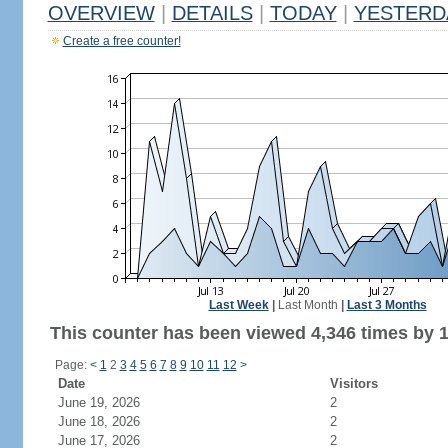
OVERVIEW
|
DETAILS
|
TODAY
|
YESTERD
Create a free counter!
Last Week
|
Last Month
|
Last 3 Months
This counter has been viewed 4,346 times by 1,
Page:
<
1
2
3
4
5
6
7
8
9
10
11
12
>
Date
Visitors
June 19, 2026
2
June 18, 2026
2
June 17, 2026
2