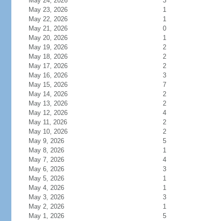
May 24, 2026
3
May 23, 2026
1
May 22, 2026
1
May 21, 2026
0
May 20, 2026
1
May 19, 2026
2
May 18, 2026
2
May 17, 2026
2
May 16, 2026
3
May 15, 2026
7
May 14, 2026
2
May 13, 2026
2
May 12, 2026
4
May 11, 2026
2
May 10, 2026
2
May 9, 2026
5
May 8, 2026
1
May 7, 2026
4
May 6, 2026
3
May 5, 2026
1
May 4, 2026
1
May 3, 2026
3
May 2, 2026
1
May 1, 2026
5