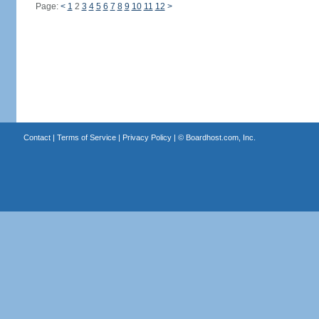
Page:
<
1
2
3
4
5
6
7
8
9
10
11
12
>
Contact
|
Terms of Service
|
Privacy Policy
| ©
Boardhost.com, Inc.