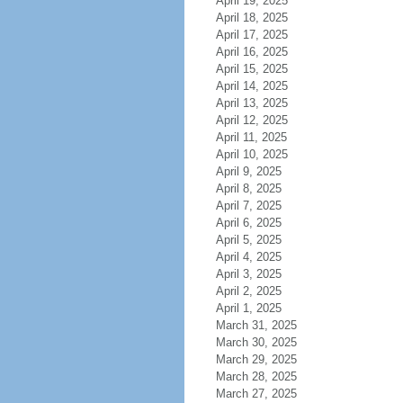
April 19, 2025
April 18, 2025
April 17, 2025
April 16, 2025
April 15, 2025
April 14, 2025
April 13, 2025
April 12, 2025
April 11, 2025
April 10, 2025
April 9, 2025
April 8, 2025
April 7, 2025
April 6, 2025
April 5, 2025
April 4, 2025
April 3, 2025
April 2, 2025
April 1, 2025
March 31, 2025
March 30, 2025
March 29, 2025
March 28, 2025
March 27, 2025