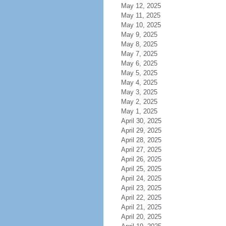
May 12, 2025
May 11, 2025
May 10, 2025
May 9, 2025
May 8, 2025
May 7, 2025
May 6, 2025
May 5, 2025
May 4, 2025
May 3, 2025
May 2, 2025
May 1, 2025
April 30, 2025
April 29, 2025
April 28, 2025
April 27, 2025
April 26, 2025
April 25, 2025
April 24, 2025
April 23, 2025
April 22, 2025
April 21, 2025
April 20, 2025