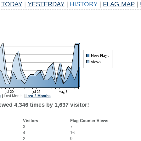
TODAY
|
YESTERDAY
|
HISTORY
|
FLAG MAP
|
k
|
Last Month
|
Last 3 Months
wed 4,346 times by 1,637 visitor!
Visitors
Flag Counter Views
3
7
4
16
2
9