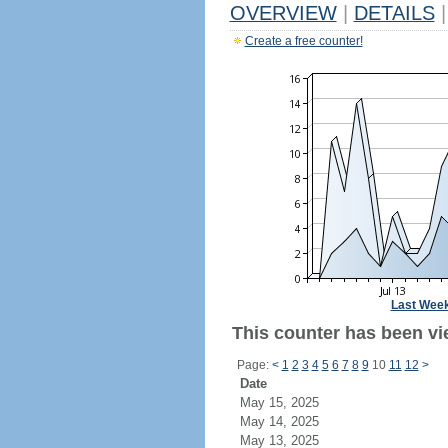
OVERVIEW
|
DETAILS
|
Create a free counter!
Last Wee
This counter has been vie
Page:
<
1
2
3
4
5
6
7
8
9
10
11
12
>
Date
May 15, 2025
May 14, 2025
May 13, 2025