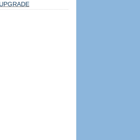
UPGRADE