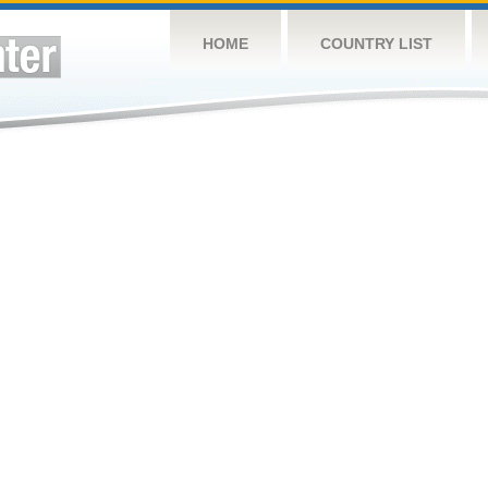
HOME
COUNTRY LIST