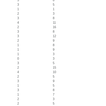
5
8
3
5
1
1
2
3
3
8
4
11
2
16
3
8
3
12
2
9
1
8
1
9
1
3
0
3
3
5
2
15
4
10
2
5
3
9
1
5
3
8
1
7
2
3
2
5