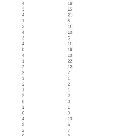
4
16
3
15
4
21
1
5
3
11
4
10
3
5
4
11
0
16
4
10
1
22
2
12
2
7
1
1
2
2
1
1
2
2
0
0
1
1
0
0
4
13
3
5
2
7