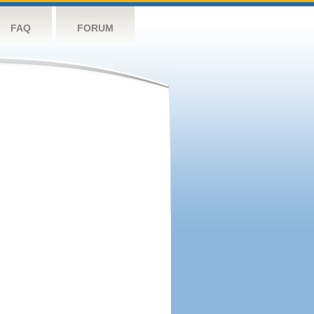
FAQ
FORUM