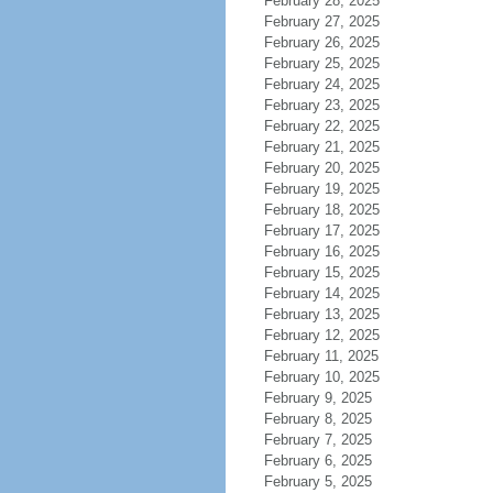
February 28, 2025
February 27, 2025
February 26, 2025
February 25, 2025
February 24, 2025
February 23, 2025
February 22, 2025
February 21, 2025
February 20, 2025
February 19, 2025
February 18, 2025
February 17, 2025
February 16, 2025
February 15, 2025
February 14, 2025
February 13, 2025
February 12, 2025
February 11, 2025
February 10, 2025
February 9, 2025
February 8, 2025
February 7, 2025
February 6, 2025
February 5, 2025