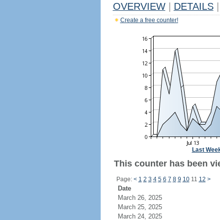
OVERVIEW
|
DETAILS
|
Create a free counter!
Last Wee
This counter has been vie
Page:
<
1
2
3
4
5
6
7
8
9
10
11
12
>
Date
March 26, 2025
March 25, 2025
March 24, 2025