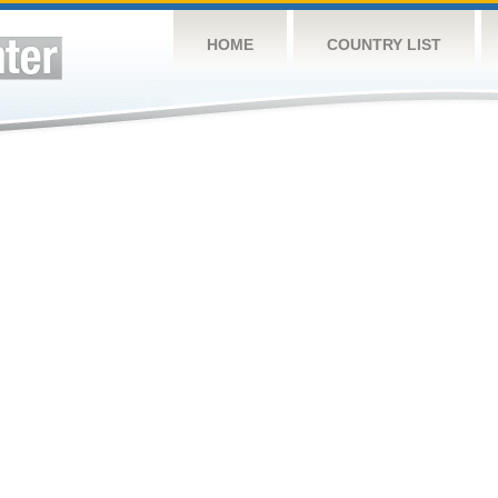
HOME
COUNTRY LIST