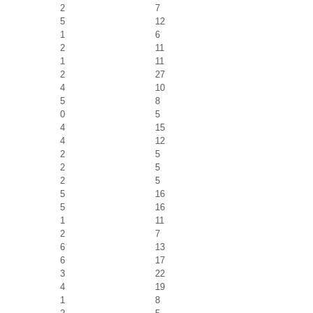
2
7
5
12
1
6
2
11
1
11
2
27
4
10
5
8
0
5
4
15
4
12
2
5
2
5
2
5
5
16
5
16
1
11
2
7
6
13
6
17
3
22
4
19
1
8