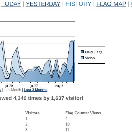
TODAY
|
YESTERDAY
|
HISTORY
|
FLAG MAP
|
k
|
Last Month
|
Last 3 Months
wed 4,346 times by 1,637 visitor!
Visitors
Flag Counter Views
1
4
2
10
3
11