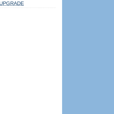
UPGRADE