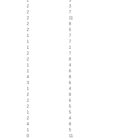
2
5
2
3
2
7
2
11
2
8
2
5
1
7
1
7
1
1
2
7
2
8
1
4
1
6
4
8
3
6
1
4
2
8
2
6
2
5
1
5
2
4
4
8
1
5
0
11