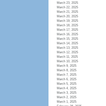
March 23, 2025
March 22, 2025
March 21, 2025
March 20, 2025
March 19, 2025
March 18, 2025
March 17, 2025
March 16, 2025
March 15, 2025
March 14, 2025
March 13, 2025
March 12, 2025
March 11, 2025
March 10, 2025
March 9, 2025
March 8, 2025
March 7, 2025
March 6, 2025
March 5, 2025
March 4, 2025
March 3, 2025
March 2, 2025
March 1, 2025