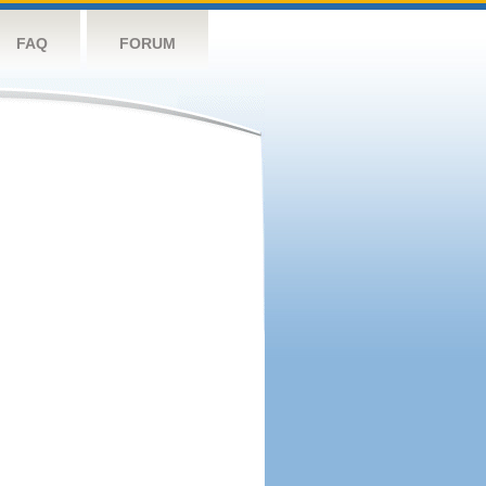
FAQ
FORUM