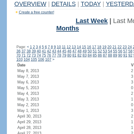
OVERVIEW
|
DETAILS
|
TODAY
|
YESTERD
Create a free counter!
Last Week
|
Last M
Months
Page:
<
1
2
3
4
5
6
7
8
9
10
11
12
13
14
15
16
17
18
19
20
21
22
23
24
36
37
38
39
40
41
42
43
44
45
46
47
48
49
50
51
52
53
54
55
56
57
58
70
71
72
73
74
75
76
77
78
79
80
81
82
83
84
85
86
87
88
89
90
91
92
103
104
105
106
107
>
Date
V
May 8, 2013
2
May 7, 2013
3
May 6, 2013
3
May 5, 2013
0
May 4, 2013
2
May 3, 2013
1
May 2, 2013
0
May 1, 2013
3
April 30, 2013
2
April 29, 2013
1
April 28, 2013
1
April 27, 2013
2