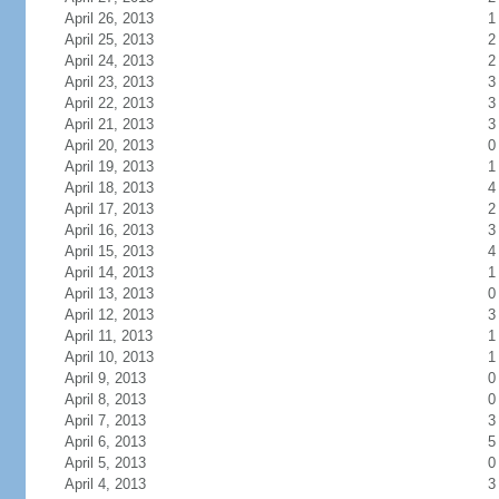
April 26, 2013
1
April 25, 2013
2
April 24, 2013
2
April 23, 2013
3
April 22, 2013
3
April 21, 2013
3
April 20, 2013
0
April 19, 2013
1
April 18, 2013
4
April 17, 2013
2
April 16, 2013
3
April 15, 2013
4
April 14, 2013
1
April 13, 2013
0
April 12, 2013
3
April 11, 2013
1
April 10, 2013
1
April 9, 2013
0
April 8, 2013
0
April 7, 2013
3
April 6, 2013
5
April 5, 2013
0
April 4, 2013
3