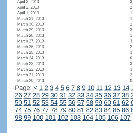
April 3, 2013
3
April 2, 2013
2
April 1, 2013
1
March 31, 2013
1
March 30, 2013
1
March 29, 2013
3
March 28, 2013
1
March 27, 2013
3
March 26, 2013
2
March 25, 2013
3
March 24, 2013
0
March 23, 2013
3
March 22, 2013
3
March 21, 2013
2
March 20, 2013
0
Page:
<
1
2
3
4
5
6
7
8
9
10
11
12
13
14
26
27
28
29
30
31
32
33
34
35
36
37
38
50
51
52
53
54
55
56
57
58
59
60
61
62
74
75
76
77
78
79
80
81
82
83
84
85
86
98
99
100
101
102
103
104
105
106
107