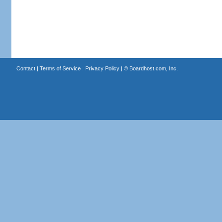
Contact
|
Terms of Service
|
Privacy Policy
| ©
Boardhost.com, Inc.