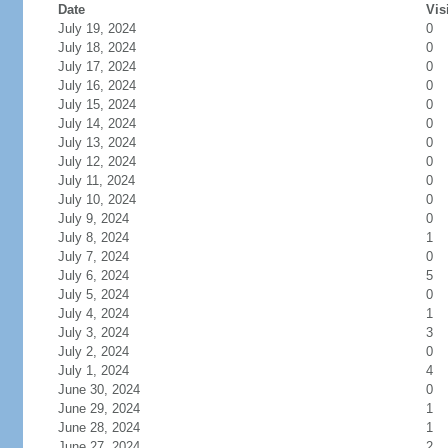
Date
Vis
July 19, 2024
0
July 18, 2024
0
July 17, 2024
0
July 16, 2024
0
July 15, 2024
0
July 14, 2024
0
July 13, 2024
0
July 12, 2024
0
July 11, 2024
0
July 10, 2024
0
July 9, 2024
0
July 8, 2024
1
July 7, 2024
0
July 6, 2024
5
July 5, 2024
0
July 4, 2024
1
July 3, 2024
3
July 2, 2024
0
July 1, 2024
4
June 30, 2024
0
June 29, 2024
1
June 28, 2024
1
June 27, 2024
2