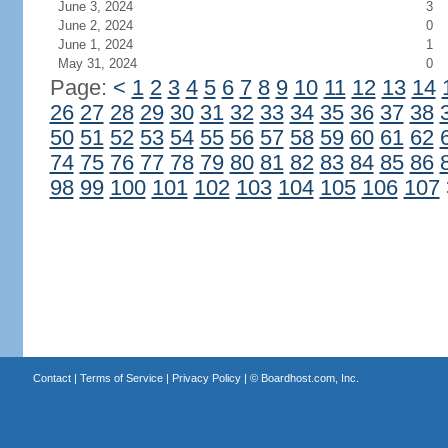
June 3, 2024
3
June 2, 2024
0
June 1, 2024
1
May 31, 2024
0
Page:
<
1
2
3
4
5
6
7
8
9
10
11
12
13
14
26
27
28
29
30
31
32
33
34
35
36
37
38
50
51
52
53
54
55
56
57
58
59
60
61
62
74
75
76
77
78
79
80
81
82
83
84
85
86
98
99
100
101
102
103
104
105
106
107
Contact
|
Terms of Service
|
Privacy Policy
| ©
Boardhost.com, Inc.