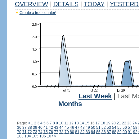
OVERVIEW
|
DETAILS
|
TODAY
|
YESTERD
Create a free counter!
Last Week
|
Last M
Months
Page:
<
1
2
3
4
5
6
7
8
9
10
11
12
13
14
15
16
17
18
19
20
21
22
23
24
36
37
38
39
40
41
42
43
44
45
46
47
48
49
50
51
52
53
54
55
56
57
58
70
71
72
73
74
75
76
77
78
79
80
81
82
83
84
85
86
87
88
89
90
91
92
103
104
105
106
107
>