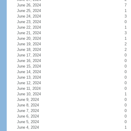
June 26, 2024
7
June 25, 2024
1
June 24, 2024
3
June 23, 2024
0
June 22, 2024
1
June 21, 2024
3
June 20, 2024
1
June 19, 2024
2
June 18, 2024
2
June 17, 2024
0
June 16, 2024
0
June 15, 2024
0
June 14, 2024
0
June 13, 2024
0
June 12, 2024
0
June 11, 2024
0
June 10, 2024
1
June 9, 2024
0
June 8, 2024
0
June 7, 2024
0
June 6, 2024
0
June 5, 2024
0
June 4, 2024
1