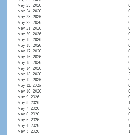
May 25, 2026
0
May 24, 2026
0
May 23, 2026
0
May 22, 2026
0
May 21, 2026
0
May 20, 2026
0
May 19, 2026
0
May 18, 2026
0
May 17, 2026
0
May 16, 2026
0
May 15, 2026
0
May 14, 2026
0
May 13, 2026
2
May 12, 2026
0
May 11, 2026
0
May 10, 2026
0
May 9, 2026
0
May 8, 2026
1
May 7, 2026
0
May 6, 2026
0
May 5, 2026
0
May 4, 2026
1
May 3, 2026
1