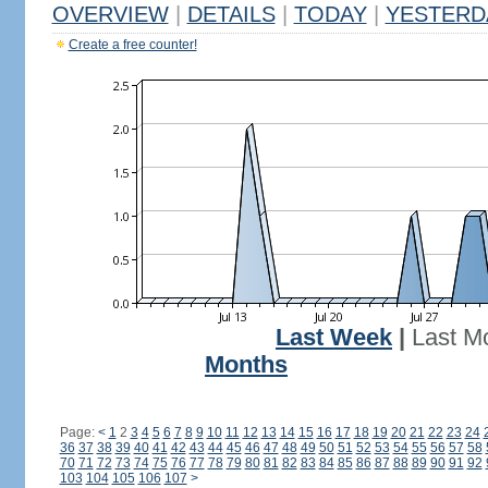
OVERVIEW
|
DETAILS
|
TODAY
|
YESTERD
Create a free counter!
Last Week
|
Last M
Months
Page:
<
1
2
3
4
5
6
7
8
9
10
11
12
13
14
15
16
17
18
19
20
21
22
23
24
36
37
38
39
40
41
42
43
44
45
46
47
48
49
50
51
52
53
54
55
56
57
58
70
71
72
73
74
75
76
77
78
79
80
81
82
83
84
85
86
87
88
89
90
91
92
103
104
105
106
107
>