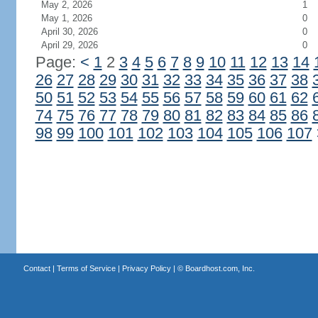
May 2, 2026
1
May 1, 2026
0
April 30, 2026
0
April 29, 2026
0
Page:
<
1
2
3
4
5
6
7
8
9
10
11
12
13
14
26
27
28
29
30
31
32
33
34
35
36
37
38
50
51
52
53
54
55
56
57
58
59
60
61
62
74
75
76
77
78
79
80
81
82
83
84
85
86
98
99
100
101
102
103
104
105
106
107
Contact
|
Terms of Service
|
Privacy Policy
| ©
Boardhost.com, Inc.