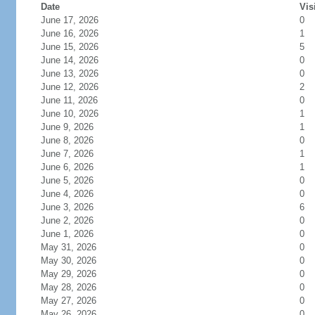
Date
Vis
June 17, 2026
0
June 16, 2026
1
June 15, 2026
5
June 14, 2026
0
June 13, 2026
0
June 12, 2026
2
June 11, 2026
0
June 10, 2026
1
June 9, 2026
1
June 8, 2026
0
June 7, 2026
1
June 6, 2026
1
June 5, 2026
0
June 4, 2026
0
June 3, 2026
6
June 2, 2026
0
June 1, 2026
0
May 31, 2026
0
May 30, 2026
0
May 29, 2026
0
May 28, 2026
0
May 27, 2026
0
May 26, 2026
0