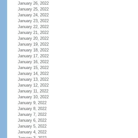
January 26, 2022
January 25, 2022
January 24, 2022
January 23, 2022
January 22, 2022
January 21, 2022
January 20, 2022
January 19, 2022
January 18, 2022
January 17, 2022
January 16, 2022
January 15, 2022
January 14, 2022
January 13, 2022
January 12, 2022
January 11, 2022
January 10, 2022
January 9, 2022
January 8, 2022
January 7, 2022
January 6, 2022
January 5, 2022
January 4, 2022
January 3, 2022