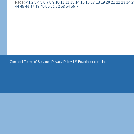
Page:
<
1
2
3
4
5
6
7
8
9
10
11
12
13
14
15
16
17
18
19
20
21
22
23
24
2
44
45
46
47
48
49
50
51
52
53
54
55
>
Contact
|
Terms of Service
|
Privacy Policy
| ©
Boardhost.com, Inc.