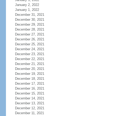
January 2, 2022
January 1, 2022
December 31, 2021
December 30, 2021
December 29, 2021
December 28, 2021
December 27, 2021
December 26, 2021
December 25, 2021
December 24, 2021
December 23, 2021
December 22, 2021
December 21, 2021
December 20, 2021
December 19, 2021
December 18, 2021
December 17, 2021
December 16, 2021
December 15, 2021
December 14, 2021
December 13, 2021
December 12, 2021
December 11, 2021