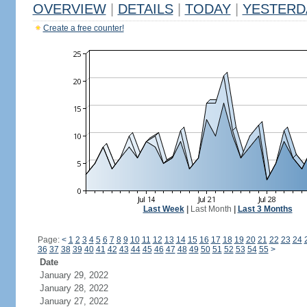
OVERVIEW
|
DETAILS
|
TODAY
|
YESTERD
Create a free counter!
Last Week
|
Last Month
|
Last 3 Months
Page:
<
1
2
3
4
5
6
7
8
9
10
11
12
13
14
15
16
17
18
19
20
21
22
23
24
36
37
38
39
40
41
42
43
44
45
46
47
48
49
50
51
52
53
54
55
>
Date
January 29, 2022
January 28, 2022
January 27, 2022