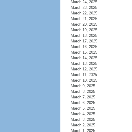
March 24, 2025
March 23, 2025
March 22, 2025
March 21, 2025
March 20, 2025
March 19, 2025
March 18, 2025
March 17, 2025
March 16, 2025
March 15, 2025
March 14, 2025
March 13, 2025
March 12, 2025
March 11, 2025
March 10, 2025
March 9, 2025
March 8, 2025
March 7, 2025
March 6, 2025
March 5, 2025
March 4, 2025
March 3, 2025
March 2, 2025
March 1, 2025