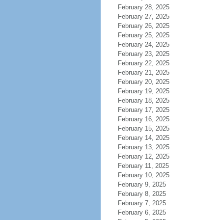
February 28, 2025
February 27, 2025
February 26, 2025
February 25, 2025
February 24, 2025
February 23, 2025
February 22, 2025
February 21, 2025
February 20, 2025
February 19, 2025
February 18, 2025
February 17, 2025
February 16, 2025
February 15, 2025
February 14, 2025
February 13, 2025
February 12, 2025
February 11, 2025
February 10, 2025
February 9, 2025
February 8, 2025
February 7, 2025
February 6, 2025