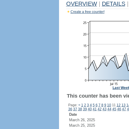
OVERVIEW
|
DETAILS
|
Create a free counter!
Last Wee
This counter has been vi
Page:
<
1
2
3
4
5
6
7
8
9
10
11
12
13
1
36
37
38
39
40
41
42
43
44
45
46
47
4
Date
March 26, 2025
March 25, 2025