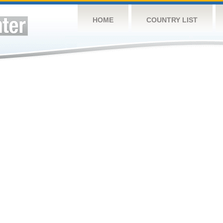
HOME
COUNTRY LIST