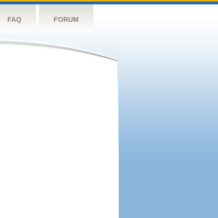
FAQ
FORUM