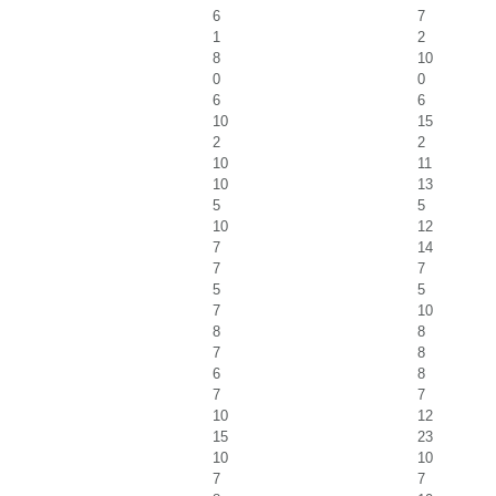
6
7
1
2
8
10
0
0
6
6
10
15
2
2
10
11
10
13
5
5
10
12
7
14
7
7
5
5
7
10
8
8
7
8
6
8
7
7
10
12
15
23
10
10
7
7