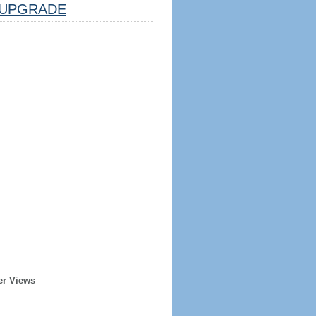
UPGRADE
er Views