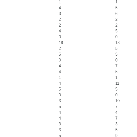
1
1
4
5
3
6
2
2
2
2
4
5
0
0
18
18
2
5
5
5
0
0
4
7
4
5
1
1
4
11
5
5
0
0
3
10
5
7
4
4
4
7
3
3
3
5
5
9