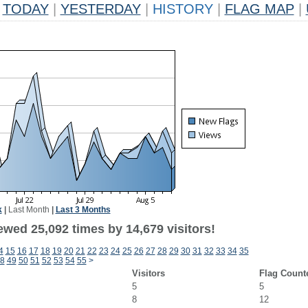
TODAY
|
YESTERDAY
|
HISTORY
|
FLAG MAP
|
k
|
Last Month
|
Last 3 Months
ewed 25,092 times by 14,679 visitors!
4
15
16
17
18
19
20
21
22
23
24
25
26
27
28
29
30
31
32
33
34
35
8
49
50
51
52
53
54
55
>
Visitors
Flag Count
5
5
8
12