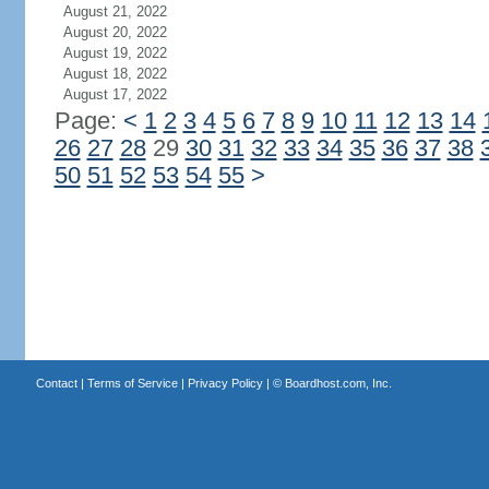
August 21, 2022
August 20, 2022
August 19, 2022
August 18, 2022
August 17, 2022
Page:
<
1
2
3
4
5
6
7
8
9
10
11
12
13
14
26
27
28
29
30
31
32
33
34
35
36
37
38
50
51
52
53
54
55
>
Contact
|
Terms of Service
|
Privacy Policy
| ©
Boardhost.com, Inc.