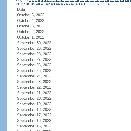
Page:
<
1
2
3
4
5
6
7
8
9
10
11
12
13
14
15
16
17
18
19
20
21
22
23
24
36
37
38
39
40
41
42
43
44
45
46
47
48
49
50
51
52
53
54
55
>
Date
October 5, 2022
October 4, 2022
October 3, 2022
October 2, 2022
October 1, 2022
September 30, 2022
September 29, 2022
September 28, 2022
September 27, 2022
September 26, 2022
September 25, 2022
September 24, 2022
September 23, 2022
September 22, 2022
September 21, 2022
September 20, 2022
September 19, 2022
September 18, 2022
September 17, 2022
September 16, 2022
September 15, 2022