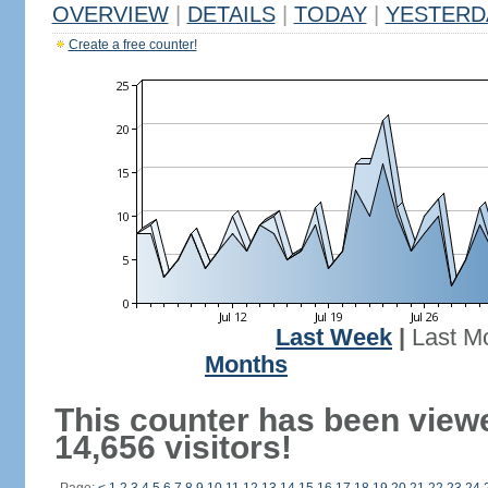
OVERVIEW
|
DETAILS
|
TODAY
|
YESTERD
Create a free counter!
Last Week
|
Last M
Months
This counter has been view
14,656 visitors!