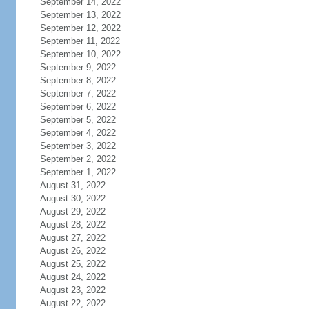
September 14, 2022
September 13, 2022
September 12, 2022
September 11, 2022
September 10, 2022
September 9, 2022
September 8, 2022
September 7, 2022
September 6, 2022
September 5, 2022
September 4, 2022
September 3, 2022
September 2, 2022
September 1, 2022
August 31, 2022
August 30, 2022
August 29, 2022
August 28, 2022
August 27, 2022
August 26, 2022
August 25, 2022
August 24, 2022
August 23, 2022
August 22, 2022