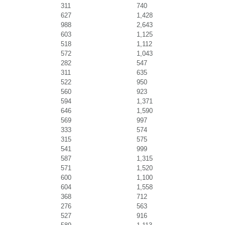
311
740
627
1,428
988
2,643
603
1,125
518
1,112
572
1,043
282
547
311
635
522
950
560
923
594
1,371
646
1,590
569
997
333
574
315
575
541
999
587
1,315
571
1,520
600
1,100
604
1,558
368
712
276
563
527
916