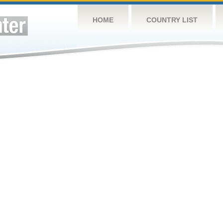
HOME
COUNTRY LIST