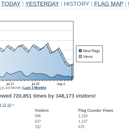
TODAY
|
YESTERDAY
|
HISTORY
|
FLAG MAP
|
k
|
Last Month
|
Last 3 Months
ewed 720,851 times by 348,173 visitors!
4
15
16
>
Visitors
Flag Counter Views
596
1,216
637
1,137
332
670