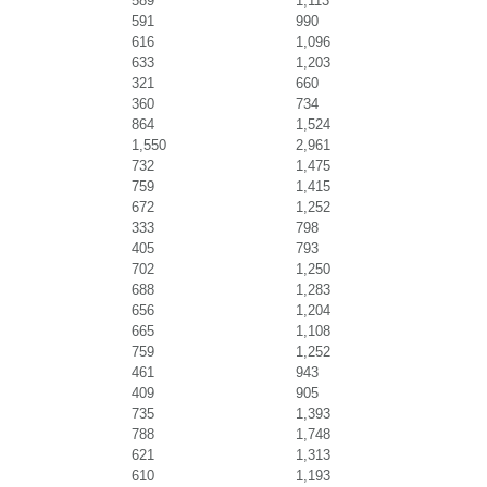
589
1,113
591
990
616
1,096
633
1,203
321
660
360
734
864
1,524
1,550
2,961
732
1,475
759
1,415
672
1,252
333
798
405
793
702
1,250
688
1,283
656
1,204
665
1,108
759
1,252
461
943
409
905
735
1,393
788
1,748
621
1,313
610
1,193