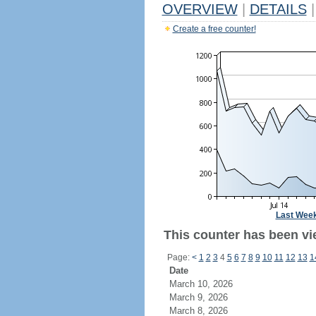
OVERVIEW
|
DETAILS
|
Create a free counter!
Last Wee
This counter has been vi
Page:
<
1
2
3
4
5
6
7
8
9
10
11
12
13
1
Date
March 10, 2026
March 9, 2026
March 8, 2026