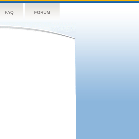
FAQ
FORUM