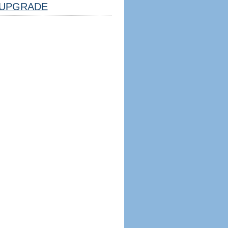
UPGRADE