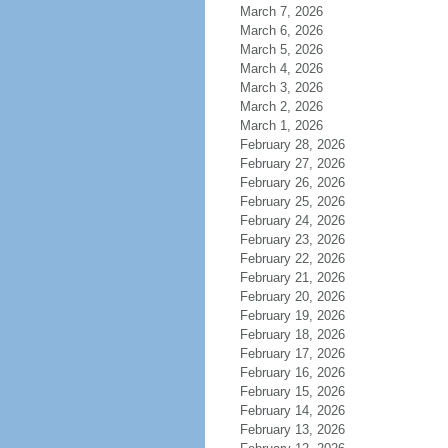
March 7, 2026
March 6, 2026
March 5, 2026
March 4, 2026
March 3, 2026
March 2, 2026
March 1, 2026
February 28, 2026
February 27, 2026
February 26, 2026
February 25, 2026
February 24, 2026
February 23, 2026
February 22, 2026
February 21, 2026
February 20, 2026
February 19, 2026
February 18, 2026
February 17, 2026
February 16, 2026
February 15, 2026
February 14, 2026
February 13, 2026