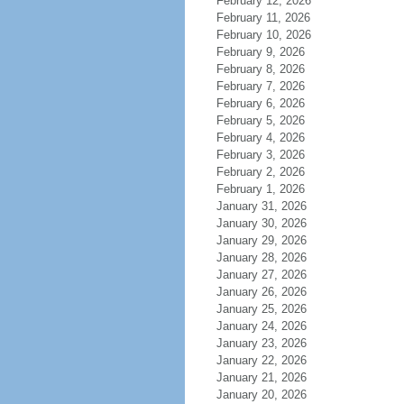
February 12, 2026
February 11, 2026
February 10, 2026
February 9, 2026
February 8, 2026
February 7, 2026
February 6, 2026
February 5, 2026
February 4, 2026
February 3, 2026
February 2, 2026
February 1, 2026
January 31, 2026
January 30, 2026
January 29, 2026
January 28, 2026
January 27, 2026
January 26, 2026
January 25, 2026
January 24, 2026
January 23, 2026
January 22, 2026
January 21, 2026
January 20, 2026