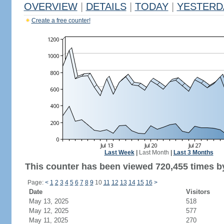
OVERVIEW
|
DETAILS
|
TODAY
|
YESTERD
Create a free counter!
Last Week
|
Last Month
|
Last 3 Months
This counter has been viewed 720,455 times by
Page:
<
1
2
3
4
5
6
7
8
9
10
11
12
13
14
15
16
>
Date
Visitors
May 13, 2025
518
May 12, 2025
577
May 11, 2025
270