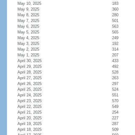
May 10, 2025
183
May 9, 2025
360
May 8, 2025
280
May 7, 2025
501
May 6, 2025
563
May 5, 2025
565
May 4, 2025
249
May 3, 2025
192
May 2, 2025
314
May 1, 2025
207
April 30, 2025
433
April 29, 2025
492
April 28, 2025
528
April 27, 2025
263
April 26, 2025
297
April 25, 2025
524
April 24, 2025
551
April 23, 2025
570
April 22, 2025
549
April 21, 2025
254
April 20, 2025
227
April 19, 2025
287
April 18, 2025
509