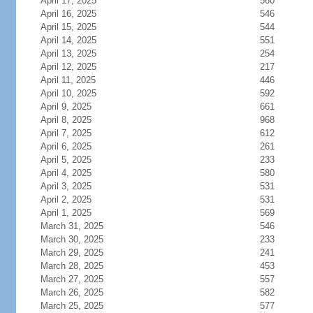
April 17, 2025
560
April 16, 2025
546
April 15, 2025
544
April 14, 2025
551
April 13, 2025
254
April 12, 2025
217
April 11, 2025
446
April 10, 2025
592
April 9, 2025
661
April 8, 2025
968
April 7, 2025
612
April 6, 2025
261
April 5, 2025
233
April 4, 2025
580
April 3, 2025
531
April 2, 2025
531
April 1, 2025
569
March 31, 2025
546
March 30, 2025
233
March 29, 2025
241
March 28, 2025
453
March 27, 2025
557
March 26, 2025
582
March 25, 2025
577