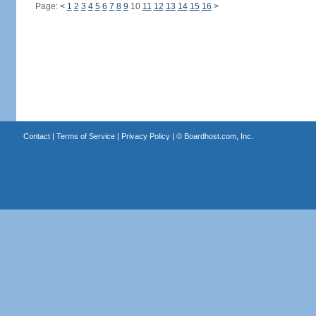
Page:
<
1
2
3
4
5
6
7
8
9
10
11
12
13
14
15
16
>
Contact
|
Terms of Service
|
Privacy Policy
| ©
Boardhost.com, Inc.