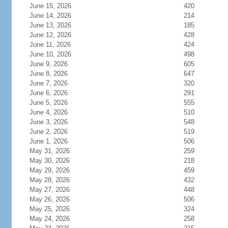
June 15, 2026
420
June 14, 2026
214
June 13, 2026
185
June 12, 2026
428
June 11, 2026
424
June 10, 2026
498
June 9, 2026
605
June 8, 2026
647
June 7, 2026
320
June 6, 2026
291
June 5, 2026
555
June 4, 2026
510
June 3, 2026
548
June 2, 2026
519
June 1, 2026
506
May 31, 2026
259
May 30, 2026
218
May 29, 2026
459
May 28, 2026
432
May 27, 2026
448
May 26, 2026
506
May 25, 2026
324
May 24, 2026
258