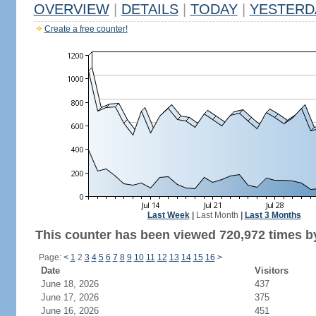
OVERVIEW
|
DETAILS
|
TODAY
|
YESTERD
Create a free counter!
Last Week
|
Last Month
|
Last 3 Months
This counter has been viewed 720,972 times by
Page:
<
1
2
3
4
5
6
7
8
9
10
11
12
13
14
15
16
>
Date
Visitors
June 18, 2026
437
June 17, 2026
375
June 16, 2026
451