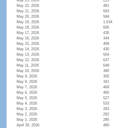
May 23, 2026
215
May 22, 2026
481
May 21, 2026
593
May 20, 2026
594
May 19, 2026
1,634
May 18, 2026
605
May 17, 2026
430
May 16, 2026
344
May 15, 2026
409
May 14, 2026
430
May 13, 2026
554
May 12, 2026
637
May 11, 2026
648
May 10, 2026
380
May 9, 2026
305
May 8, 2026
341
May 7, 2026
469
May 6, 2026
460
May 5, 2026
527
May 4, 2026
533
May 3, 2026
283
May 2, 2026
282
May 1, 2026
285
April 30, 2026
480