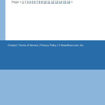
Page:
<
1
2
3
4
5
6
7
8
9
10
11
12
13
14
15
16
>
Contact
|
Terms of Service
|
Privacy Policy
| ©
Boardhost.com, Inc.