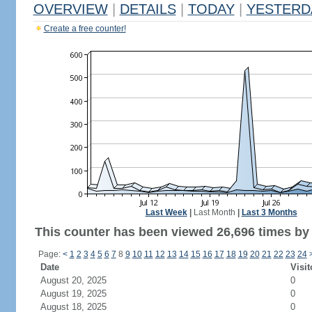
OVERVIEW
|
DETAILS
|
TODAY
|
YESTERD
Create a free counter!
Last Week
|
Last Month
|
Last 3 Months
This counter has been viewed 26,696 times by 
Page:
<
1
2
3
4
5
6
7
8
9
10
11
12
13
14
15
16
17
18
19
20
21
22
23
24
Date
Visit
August 20, 2025
0
August 19, 2025
0
August 18, 2025
0