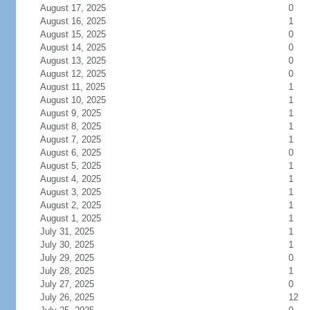
August 17, 2025
0
August 16, 2025
1
August 15, 2025
0
August 14, 2025
0
August 13, 2025
0
August 12, 2025
0
August 11, 2025
1
August 10, 2025
1
August 9, 2025
1
August 8, 2025
1
August 7, 2025
1
August 6, 2025
0
August 5, 2025
1
August 4, 2025
1
August 3, 2025
1
August 2, 2025
1
August 1, 2025
1
July 31, 2025
1
July 30, 2025
1
July 29, 2025
0
July 28, 2025
1
July 27, 2025
0
July 26, 2025
12