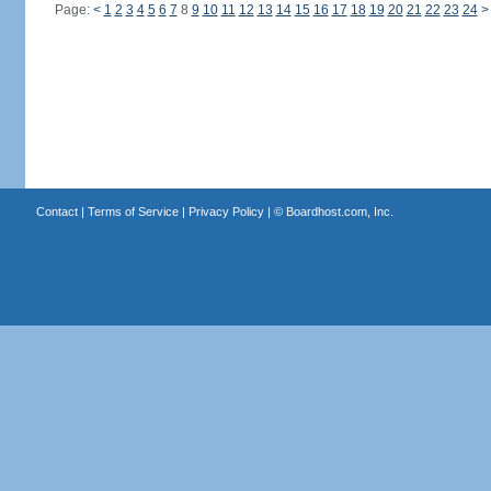
Page:
<
1
2
3
4
5
6
7
8
9
10
11
12
13
14
15
16
17
18
19
20
21
22
23
24
>
Contact
|
Terms of Service
|
Privacy Policy
| ©
Boardhost.com, Inc.