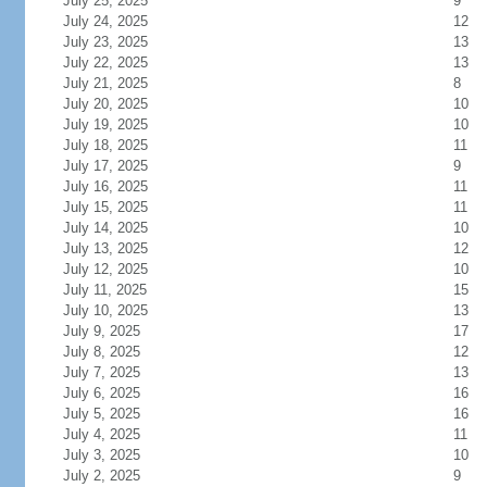
July 25, 2025
9
July 24, 2025
12
July 23, 2025
13
July 22, 2025
13
July 21, 2025
8
July 20, 2025
10
July 19, 2025
10
July 18, 2025
11
July 17, 2025
9
July 16, 2025
11
July 15, 2025
11
July 14, 2025
10
July 13, 2025
12
July 12, 2025
10
July 11, 2025
15
July 10, 2025
13
July 9, 2025
17
July 8, 2025
12
July 7, 2025
13
July 6, 2025
16
July 5, 2025
16
July 4, 2025
11
July 3, 2025
10
July 2, 2025
9