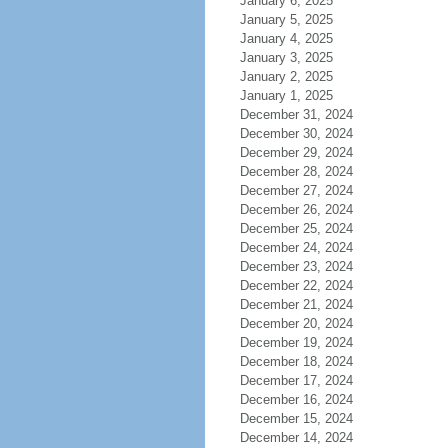
January 6, 2025
January 5, 2025
January 4, 2025
January 3, 2025
January 2, 2025
January 1, 2025
December 31, 2024
December 30, 2024
December 29, 2024
December 28, 2024
December 27, 2024
December 26, 2024
December 25, 2024
December 24, 2024
December 23, 2024
December 22, 2024
December 21, 2024
December 20, 2024
December 19, 2024
December 18, 2024
December 17, 2024
December 16, 2024
December 15, 2024
December 14, 2024