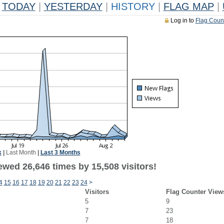
TODAY
|
YESTERDAY
|
HISTORY
|
FLAG MAP
|
Log in to
Flag Coun
k
|
Last Month
|
Last 3 Months
ewed 26,646 times by 15,508 visitors!
4
15
16
17
18
19
20
21
22
23
24
>
Visitors
Flag Counter View
5
9
7
23
7
18