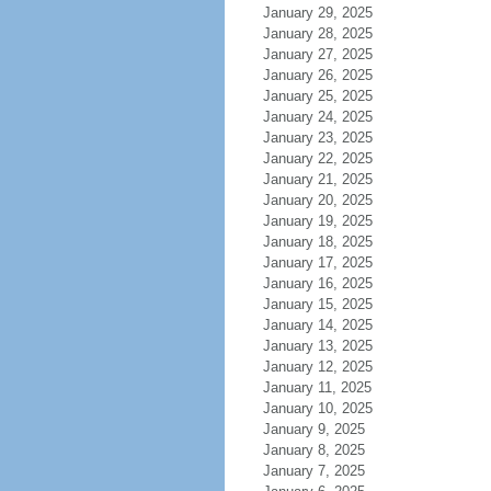
January 29, 2025
January 28, 2025
January 27, 2025
January 26, 2025
January 25, 2025
January 24, 2025
January 23, 2025
January 22, 2025
January 21, 2025
January 20, 2025
January 19, 2025
January 18, 2025
January 17, 2025
January 16, 2025
January 15, 2025
January 14, 2025
January 13, 2025
January 12, 2025
January 11, 2025
January 10, 2025
January 9, 2025
January 8, 2025
January 7, 2025