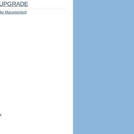
UPGRADE
ter Management
s