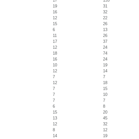
17
135
19
31
16
32
12
22
15
26
6
13
11
26
17
37
12
24
18
74
16
24
10
19
12
14
7
7
12
18
7
15
7
10
7
7
6
8
15
20
13
45
12
32
8
12
14
19