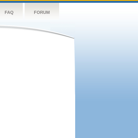
FAQ
FORUM