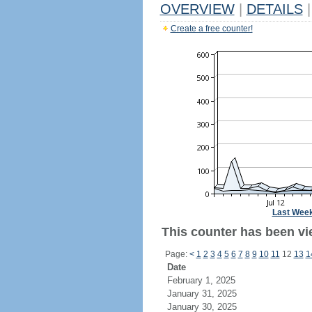
OVERVIEW
|
DETAILS
|
Create a free counter!
Last Wee
This counter has been vi
Page:
<
1
2
3
4
5
6
7
8
9
10
11
12
13
1
Date
February 1, 2025
January 31, 2025
January 30, 2025