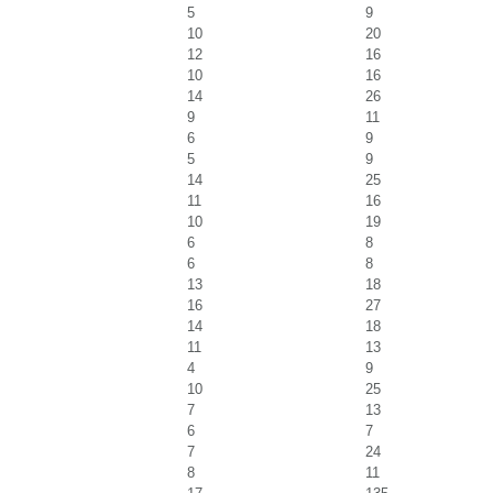
5
9
10
20
12
16
10
16
14
26
9
11
6
9
5
9
14
25
11
16
10
19
6
8
6
8
13
18
16
27
14
18
11
13
4
9
10
25
7
13
6
7
7
24
8
11