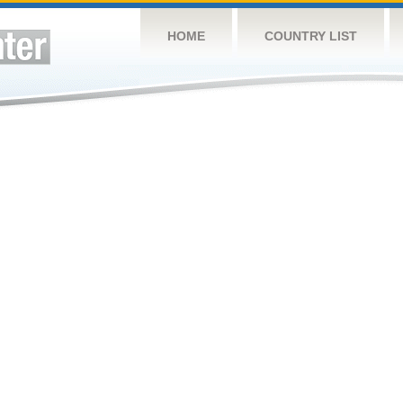
HOME
COUNTRY LIST