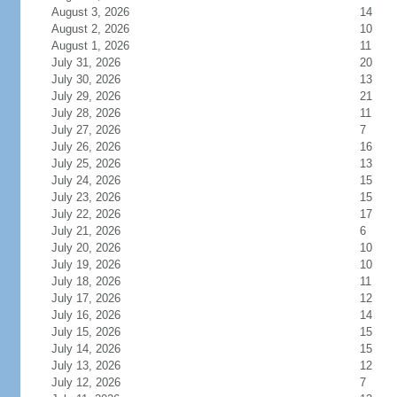
August 3, 2026
14
August 2, 2026
10
August 1, 2026
11
July 31, 2026
20
July 30, 2026
13
July 29, 2026
21
July 28, 2026
11
July 27, 2026
7
July 26, 2026
16
July 25, 2026
13
July 24, 2026
15
July 23, 2026
15
July 22, 2026
17
July 21, 2026
6
July 20, 2026
10
July 19, 2026
10
July 18, 2026
11
July 17, 2026
12
July 16, 2026
14
July 15, 2026
15
July 14, 2026
15
July 13, 2026
12
July 12, 2026
7