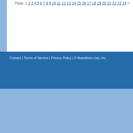
Page: 1
2
3
4
5
6
7
8
9
10
11
12
13
14
15
16
17
18
19
20
21
22
23
24
>
Contact
|
Terms of Service
|
Privacy Policy
| ©
Boardhost.com, Inc.