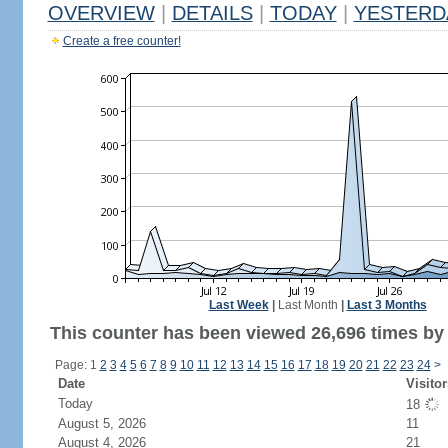
OVERVIEW
|
DETAILS
|
TODAY
|
YESTERD
Create a free counter!
Last Week
|
Last Month
|
Last 3 Months
This counter has been viewed 26,696 times by 
Page: 1
2
3
4
5
6
7
8
9
10
11
12
13
14
15
16
17
18
19
20
21
22
23
24
>
Date
Visitor
Today
18
August 5, 2026
11
August 4, 2026
21