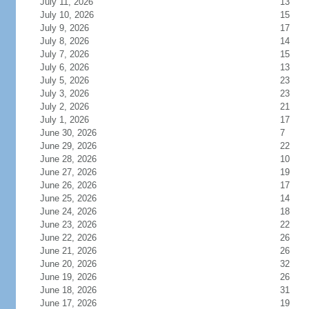
July 11, 2026
13
July 10, 2026
15
July 9, 2026
17
July 8, 2026
14
July 7, 2026
15
July 6, 2026
13
July 5, 2026
23
July 3, 2026
23
July 2, 2026
21
July 1, 2026
17
June 30, 2026
7
June 29, 2026
22
June 28, 2026
10
June 27, 2026
19
June 26, 2026
17
June 25, 2026
14
June 24, 2026
18
June 23, 2026
22
June 22, 2026
26
June 21, 2026
26
June 20, 2026
32
June 19, 2026
26
June 18, 2026
31
June 17, 2026
19