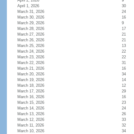
April 2, 2026
9
April 1, 2026
30
March 31, 2026
24
March 30, 2026
16
March 29, 2026
9
March 28, 2026
17
March 27, 2026
21
March 26, 2026
21
March 25, 2026
13
March 24, 2026
22
March 23, 2026
22
March 22, 2026
31
March 21, 2026
16
March 20, 2026
34
March 19, 2026
14
March 18, 2026
12
March 17, 2026
29
March 16, 2026
16
March 15, 2026
23
March 14, 2026
24
March 13, 2026
26
March 12, 2026
33
March 11, 2026
32
March 10, 2026
34