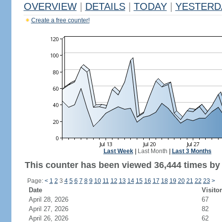
OVERVIEW
|
DETAILS
|
TODAY
|
YESTERD
Create a free counter!
Last Week
|
Last Month
|
Last 3 Months
This counter has been viewed 36,444 times by 
Page:
<
1
2
3
4
5
6
7
8
9
10
11
12
13
14
15
16
17
18
19
20
21
22
23
>
Date
Visito
April 28, 2026
67
April 27, 2026
82
April 26, 2026
62