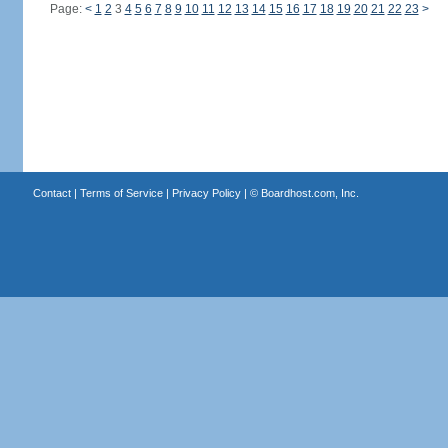
Page:
<
1
2
3
4
5
6
7
8
9
10
11
12
13
14
15
16
17
18
19
20
21
22
23
>
Contact
|
Terms of Service
|
Privacy Policy
| ©
Boardhost.com, Inc.