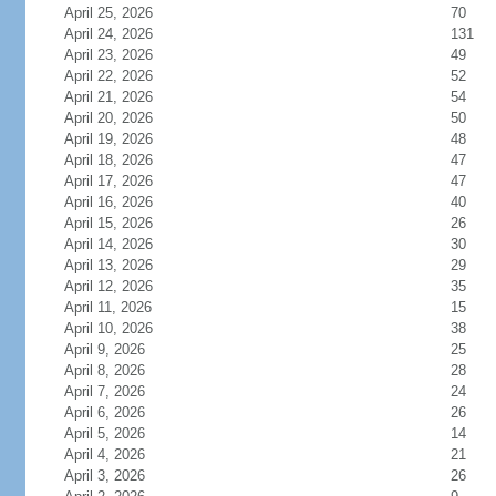
April 25, 2026
70
April 24, 2026
131
April 23, 2026
49
April 22, 2026
52
April 21, 2026
54
April 20, 2026
50
April 19, 2026
48
April 18, 2026
47
April 17, 2026
47
April 16, 2026
40
April 15, 2026
26
April 14, 2026
30
April 13, 2026
29
April 12, 2026
35
April 11, 2026
15
April 10, 2026
38
April 9, 2026
25
April 8, 2026
28
April 7, 2026
24
April 6, 2026
26
April 5, 2026
14
April 4, 2026
21
April 3, 2026
26