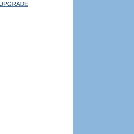
UPGRADE