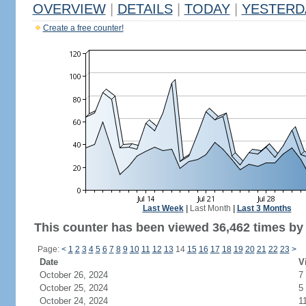
OVERVIEW
|
DETAILS
|
TODAY
|
YESTERD
Create a free counter!
Last Week
|
Last Month
|
Last 3 Months
This counter has been viewed 36,462 times by 
Page:
<
1
2
3
4
5
6
7
8
9
10
11
12
13
14
15
16
17
18
19
20
21
22
23
>
Date
V
October 26, 2024
7
October 25, 2024
5
October 24, 2024
1