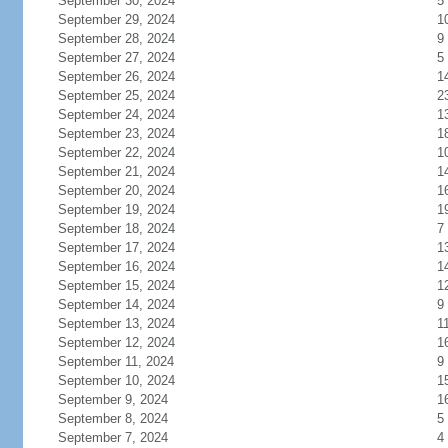
September 30, 2024
5
September 29, 2024
1
September 28, 2024
9
September 27, 2024
5
September 26, 2024
1
September 25, 2024
2
September 24, 2024
1
September 23, 2024
1
September 22, 2024
1
September 21, 2024
1
September 20, 2024
1
September 19, 2024
1
September 18, 2024
7
September 17, 2024
1
September 16, 2024
1
September 15, 2024
1
September 14, 2024
9
September 13, 2024
1
September 12, 2024
1
September 11, 2024
9
September 10, 2024
1
September 9, 2024
1
September 8, 2024
5
September 7, 2024
4