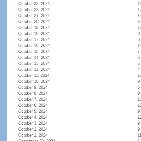
October 23, 2024
1
October 22, 2024
1
October 21, 2024
1
October 20, 2024
6
October 19, 2024
1
October 18, 2024
9
October 17, 2024
8
October 16, 2024
1
October 15, 2024
7
October 14, 2024
6
October 13, 2024
5
October 12, 2024
4
October 11, 2024
1
October 10, 2024
9
October 9, 2024
6
October 8, 2024
9
October 7, 2024
1
October 6, 2024
1
October 5, 2024
9
October 4, 2024
1
October 3, 2024
9
October 2, 2024
9
October 1, 2024
1