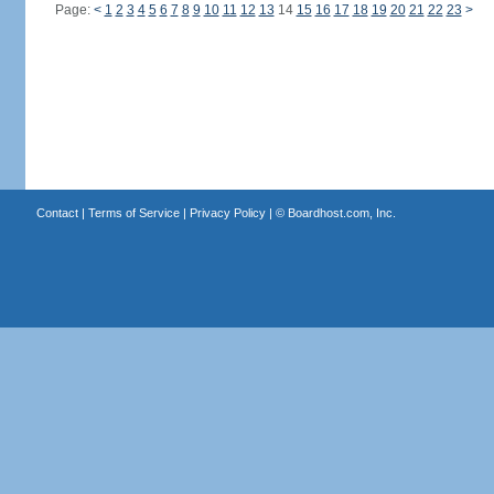
Page:
<
1
2
3
4
5
6
7
8
9
10
11
12
13
14
15
16
17
18
19
20
21
22
23
>
Contact
|
Terms of Service
|
Privacy Policy
| ©
Boardhost.com, Inc.