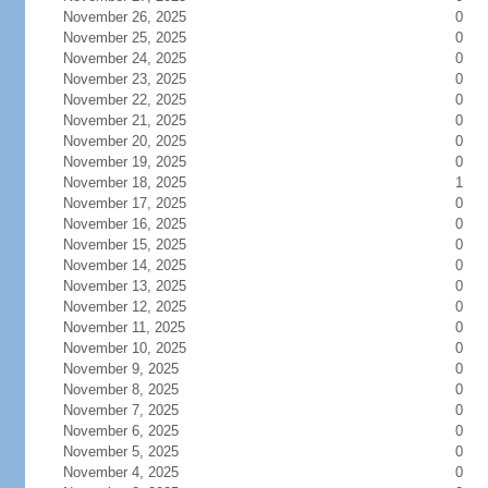
November 26, 2025
0
November 25, 2025
0
November 24, 2025
0
November 23, 2025
0
November 22, 2025
0
November 21, 2025
0
November 20, 2025
0
November 19, 2025
0
November 18, 2025
1
November 17, 2025
0
November 16, 2025
0
November 15, 2025
0
November 14, 2025
0
November 13, 2025
0
November 12, 2025
0
November 11, 2025
0
November 10, 2025
0
November 9, 2025
0
November 8, 2025
0
November 7, 2025
0
November 6, 2025
0
November 5, 2025
0
November 4, 2025
0