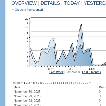
OVERVIEW
|
DETAILS
|
TODAY
|
YESTERD
Create a free counter!
Last Week
|
Last Month
|
Last 3 Months
Page:
<
1
2
3
4
5
6
7
8
9
10
11
12
13
14
15
16
17
18
19
20
>
Date
Visit
November 30, 2025
0
November 29, 2025
0
November 28, 2025
0
November 27, 2025
0