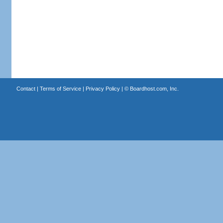
Contact
|
Terms of Service
|
Privacy Policy
| ©
Boardhost.com, Inc.