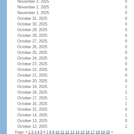
November 3, 2025
0
November 2, 2025
0
November 1, 2025
0
October 31, 2025
0
October 30, 2025
0
October 29, 2025
0
October 28, 2025
0
October 27, 2025
0
October 26, 2025
0
October 25, 2025
0
October 24, 2025
0
October 23, 2025
0
October 22, 2025
0
October 21, 2025
0
October 20, 2025
0
October 19, 2025
1
October 18, 2025
2
October 17, 2025
1
October 16, 2025
1
October 15, 2025
0
October 14, 2025
1
October 13, 2025
0
October 12, 2025
1
Page:
<
1
2
3
4
5
6
7
8
9
10
11
12
13
14
15
16
17
18
19
20
>