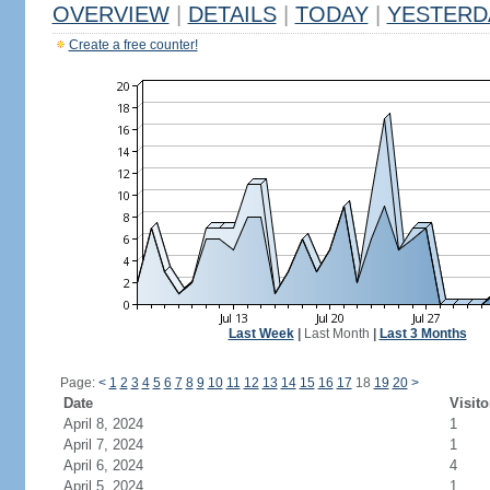
OVERVIEW
|
DETAILS
|
TODAY
|
YESTERD
Create a free counter!
Last Week
|
Last Month
|
Last 3 Months
Page:
<
1
2
3
4
5
6
7
8
9
10
11
12
13
14
15
16
17
18
19
20
>
Date
Visito
April 8, 2024
1
April 7, 2024
1
April 6, 2024
4
April 5, 2024
1