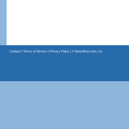
Contact
|
Terms of Service
|
Privacy Policy
| ©
Boardhost.com, Inc.