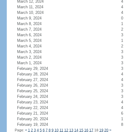
March 12, 2024
4
March 11, 2024
4
March 10, 2024
4
March 9, 2024
0
March 8, 2024
1
March 7, 2024
2
March 6, 2024
3
March 5, 2024
1
March 4, 2024
2
March 3, 2024
3
March 2, 2024
3
March 1, 2024
3
February 29, 2024
3
February 28, 2024
4
February 27, 2024
4
February 26, 2024
3
February 25, 2024
3
February 24, 2024
3
February 23, 2024
4
February 22, 2024
4
February 21, 2024
6
February 20, 2024
1
February 19, 2024
8
Page:
<
1
2
3
4
5
6
7
8
9
10
11
12
13
14
15
16
17
18
19
20
>