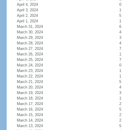
April 4, 2024
0
April 3, 2024
1
April 2, 2024
5
April 1, 2024
1
March 31, 2024
6
March 30, 2024
4
March 29, 2024
3
March 28, 2024
4
March 27, 2024
7
March 26, 2024
1
March 25, 2024
7
March 24, 2024
0
March 23, 2024
1
March 22, 2024
1
March 21, 2024
5
March 20, 2024
4
March 19, 2024
3
March 18, 2024
1
March 17, 2024
2
March 16, 2024
5
March 15, 2024
2
March 14, 2024
2
March 13, 2024
5