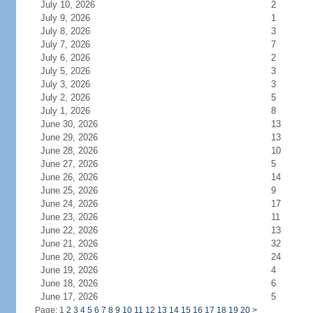
July 10, 2026
2
July 9, 2026
1
July 8, 2026
3
July 7, 2026
7
July 6, 2026
2
July 5, 2026
3
July 3, 2026
3
July 2, 2026
5
July 1, 2026
8
June 30, 2026
13
June 29, 2026
13
June 28, 2026
10
June 27, 2026
5
June 26, 2026
14
June 25, 2026
9
June 24, 2026
17
June 23, 2026
11
June 22, 2026
13
June 21, 2026
32
June 20, 2026
24
June 19, 2026
4
June 18, 2026
6
June 17, 2026
5
Page: 1
2
3
4
5
6
7
8
9
10
11
12
13
14
15
16
17
18
19
20
>