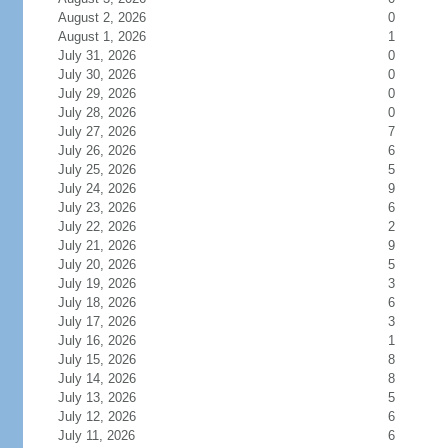
August 2, 2026
0
August 1, 2026
1
July 31, 2026
0
July 30, 2026
0
July 29, 2026
0
July 28, 2026
0
July 27, 2026
7
July 26, 2026
6
July 25, 2026
5
July 24, 2026
9
July 23, 2026
6
July 22, 2026
2
July 21, 2026
9
July 20, 2026
5
July 19, 2026
3
July 18, 2026
6
July 17, 2026
3
July 16, 2026
1
July 15, 2026
8
July 14, 2026
8
July 13, 2026
5
July 12, 2026
6
July 11, 2026
6