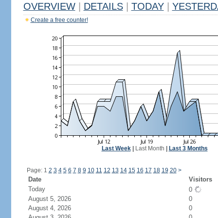
OVERVIEW
|
DETAILS
|
TODAY
|
YESTERD
Create a free counter!
Last Week
|
Last Month
|
Last 3 Months
Page: 1
2
3
4
5
6
7
8
9
10
11
12
13
14
15
16
17
18
19
20
>
Date
Visitors
Today
0
August 5, 2026
0
August 4, 2026
0
August 3, 2026
0