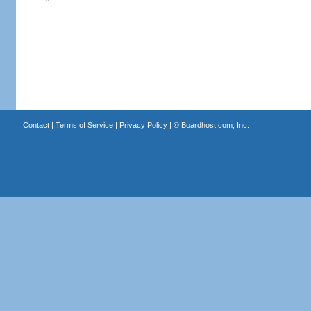
Contact
|
Terms of Service
|
Privacy Policy
| ©
Boardhost.com, Inc.