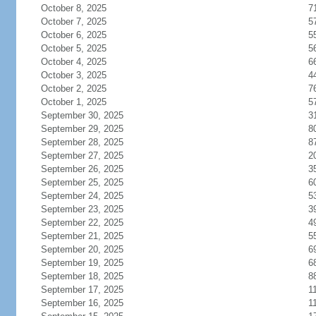
October 8, 2025
7
October 7, 2025
5
October 6, 2025
5
October 5, 2025
5
October 4, 2025
6
October 3, 2025
4
October 2, 2025
7
October 1, 2025
5
September 30, 2025
3
September 29, 2025
8
September 28, 2025
8
September 27, 2025
2
September 26, 2025
3
September 25, 2025
6
September 24, 2025
5
September 23, 2025
3
September 22, 2025
4
September 21, 2025
5
September 20, 2025
6
September 19, 2025
6
September 18, 2025
8
September 17, 2025
1
September 16, 2025
1