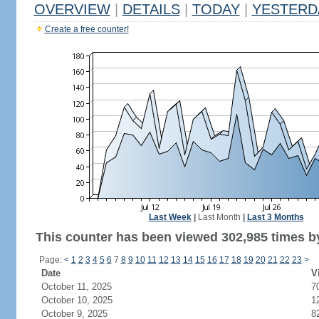
OVERVIEW
|
DETAILS
|
TODAY
|
YESTERD
Create a free counter!
Last Week
|
Last Month
|
Last 3 Months
This counter has been viewed 302,985 times by
Page:
<
1
2
3
4
5
6
7
8
9
10
11
12
13
14
15
16
17
18
19
20
21
22
23
>
Date
V
October 11, 2025
7
October 10, 2025
1
October 9, 2025
8