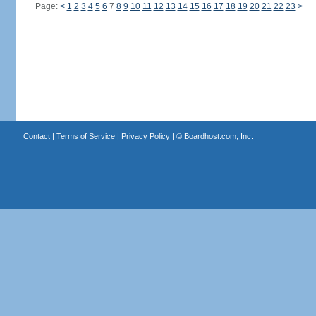
Page:
<
1
2
3
4
5
6
7
8
9
10
11
12
13
14
15
16
17
18
19
20
21
22
23
>
Contact
|
Terms of Service
|
Privacy Policy
| ©
Boardhost.com, Inc.