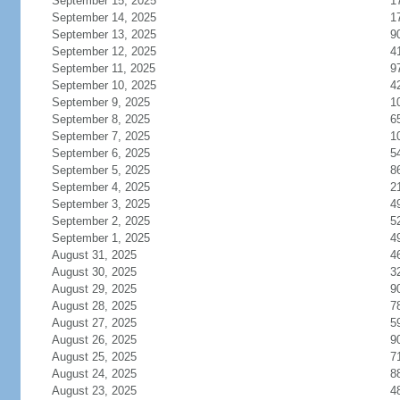
September 15, 2025
1
September 14, 2025
1
September 13, 2025
9
September 12, 2025
4
September 11, 2025
9
September 10, 2025
4
September 9, 2025
1
September 8, 2025
6
September 7, 2025
1
September 6, 2025
5
September 5, 2025
8
September 4, 2025
2
September 3, 2025
4
September 2, 2025
5
September 1, 2025
4
August 31, 2025
4
August 30, 2025
3
August 29, 2025
9
August 28, 2025
7
August 27, 2025
5
August 26, 2025
9
August 25, 2025
7
August 24, 2025
8
August 23, 2025
4